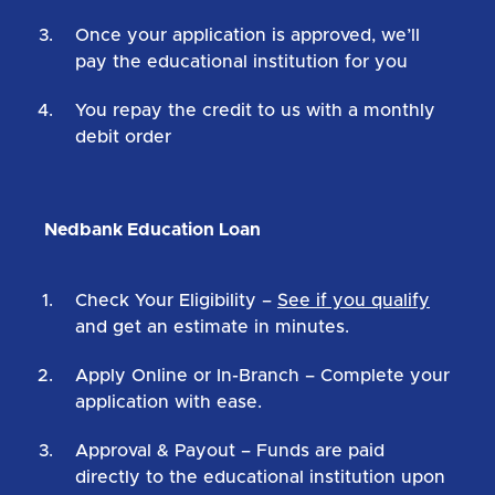
Once your application is approved, we’ll
pay the educational institution for you
You repay the credit to us with a monthly
debit order
Nedbank Education Loan
Check Your Eligibility
–
See if you qualify
and get an estimate in minutes.
Apply Online or In-Branch
– Complete your
application with ease.
Approval & Payout
– Funds are paid
directly to the educational institution upon