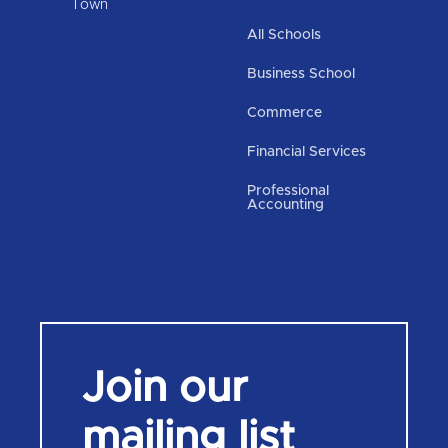
Town
All Schools
Business School
Commerce
Financial Services
Professional
Accounting
Join our
mailing list