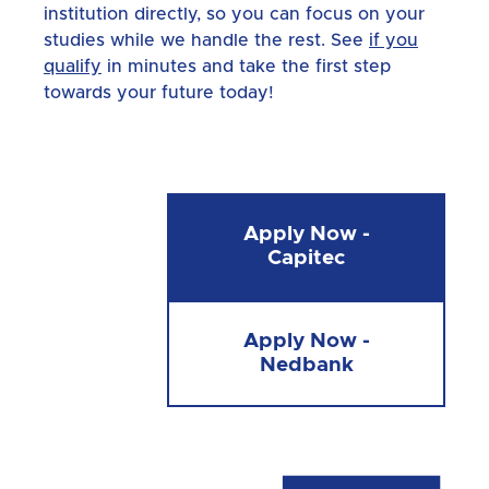
institution directly, so you can focus on your
studies while we handle the rest. See
if you
qualify
in minutes and take the first step
towards your future today!
Apply Now -
Capitec
Apply Now -
Nedbank