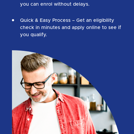
you can enrol without delays.
Quick & Easy Process
– Get an eligibility
check in minutes and apply online to see if
you qualify.