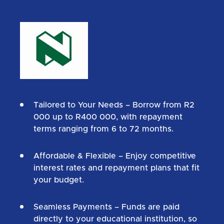
Tailored to Your Needs
– Borrow from R2
000 up to R400 000, with repayment
terms ranging from 6 to 72 months.
Affordable & Flexible
– Enjoy competitive
interest rates and repayment plans that fit
your budget.
Seamless Payments
– Funds are paid
directly to your educational institution, so