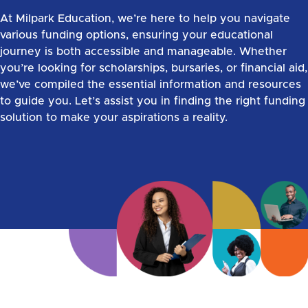
At Milpark Education, we’re here to help you navigate
various funding options, ensuring your educational
journey is both accessible and manageable. Whether
you’re looking for scholarships, bursaries, or financial aid,
we’ve compiled the essential information and resources
to guide you. Let’s assist you in finding the right funding
solution to make your aspirations a reality.