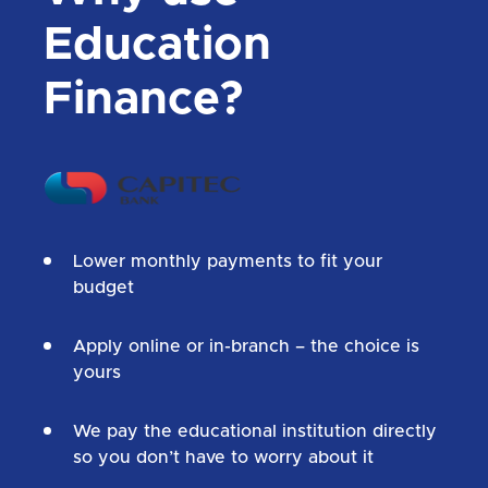
Education
Finance?
Lower monthly payments to fit your
budget
Apply online or in-branch – the choice is
yours
We pay the educational institution directly
so you don’t have to worry about it