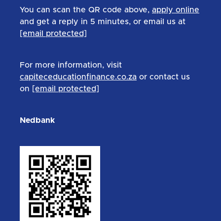
You can scan the QR code above,
apply online
and get a reply in 5 minutes, or email us at
[email protected]
For more information, visit
capiteceducationfinance.co.za
or contact us
on
[email protected]
Nedbank