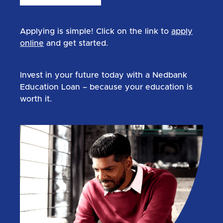
Applying is simple! Click on the link to
apply
online
and get started.
Invest in your future today with a Nedbank
Education Loan – because your education is
worth it.