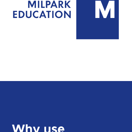
Why use