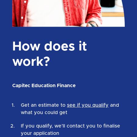
How does it
work?
Capitec Education Finance
Get an estimate to
see if you qualify
and
what you could get
If you qualify, we’ll contact you to finalise
your application