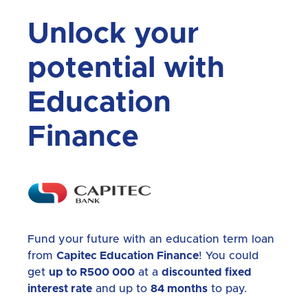
Unlock your
potential with
Education
Finance
Fund your future with an education term loan
from
Capitec Education Finance
! You could
get
up to R500 000
at a
discounted fixed
interest rate
and up to
84 months
to pay.