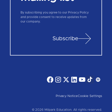
By subscribing you agree to our Privacy Policy
and provide consent to receive updates from
our company.
Subscribe
Privacy Notice
Cookie Settings
© 2026 Milpark Education. All rights reserved.