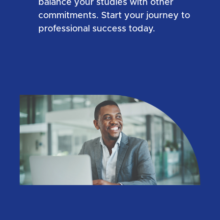
balance your studies with other
commitments. Start your journey to
professional success today.