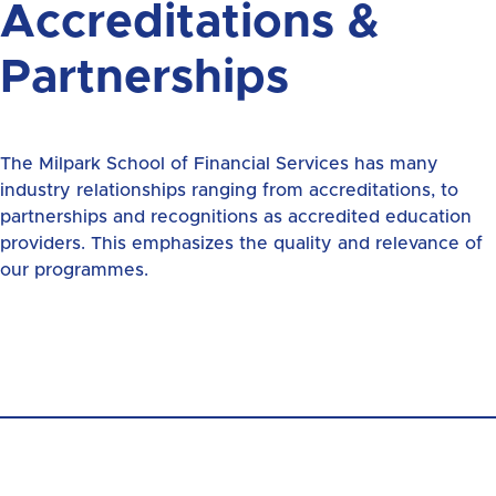
Accreditations &
Partnerships
The Milpark School of Financial Services has many
industry relationships ranging from accreditations, to
partnerships and recognitions as accredited education
providers. This emphasizes the quality and relevance of
our programmes.