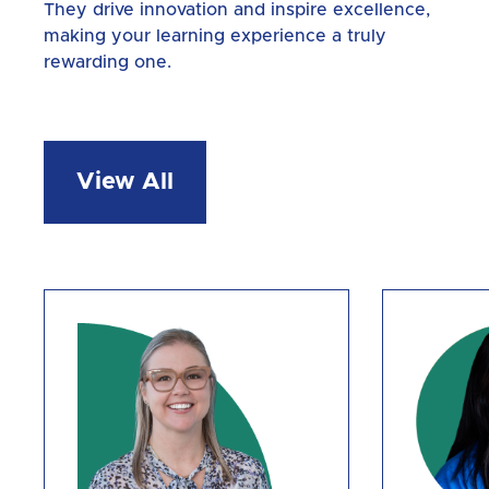
They drive innovation and inspire excellence,
making your learning experience a truly
rewarding one.
View All