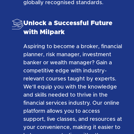
globally recognised standards.
Unlock a Successful Future
with Milpark
Aspiring to become a broker, financial
planner, risk manager, investment
banker or wealth manager? Gain a
competitive edge with industry-
relevant courses taught by experts.
We’ll equip you with the knowledge
and skills needed to thrive in the
financial services industry. Our online
platform allows you to access
support, live classes, and resources at
your convenience, making it easier to