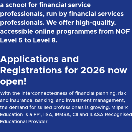
a school for financial service
professionals, run by financial services
professionals. We offer high-quality,
accessible online programmes from NQF
Level 5 to Level 8.
Applications and
Registrations for 2026 now
open!
With the interconnectedness of financial planning, risk
and insurance, banking, and investment management,
the demand for skilled professionals is growing. Milpark
Education is a FPI, IISA, IRMSA, CII and ILASA Recognised
Educational Provider.