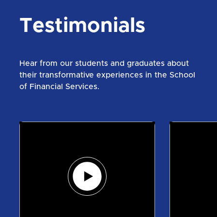
Testimonials
Hear from our students and graduates about
their transformative experiences in the School
of Financial Services.