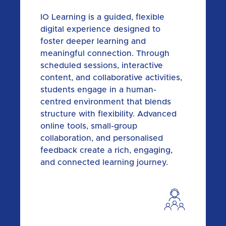
IO Learning is a guided, flexible
digital experience designed to
foster deeper learning and
meaningful connection. Through
scheduled sessions, interactive
content, and collaborative activities,
students engage in a human-
centred environment that blends
structure with flexibility. Advanced
online tools, small-group
collaboration, and personalised
feedback create a rich, engaging,
and connected learning journey.