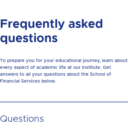
Frequently asked
questions
To prepare you for your educational journey, learn about
every aspect of academic life at our institute. Get
answers to all your questions about the School of
Financial Services below.
Questions