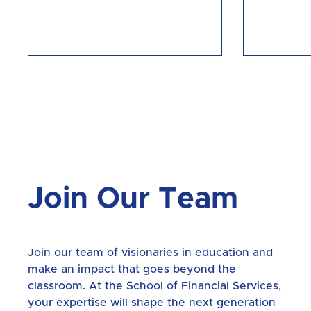
Join Our Team
Join our team of visionaries in education and
make an impact that goes beyond the
classroom. At the School of Financial Services,
your expertise will shape the next generation