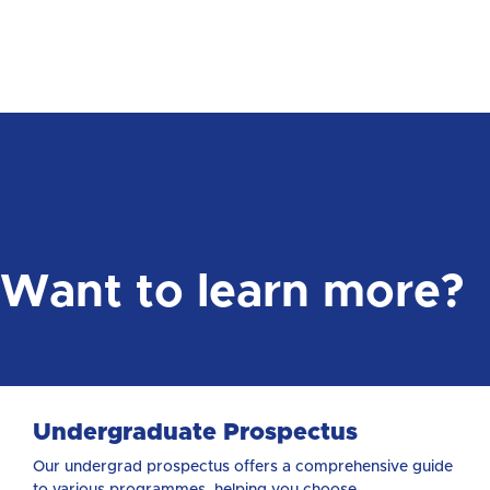
Want to learn more?
Undergraduate Prospectus
Our undergrad prospectus offers a comprehensive guide
to various programmes, helping you choose ...