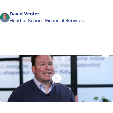
David Venter
Head of School: Financial Services