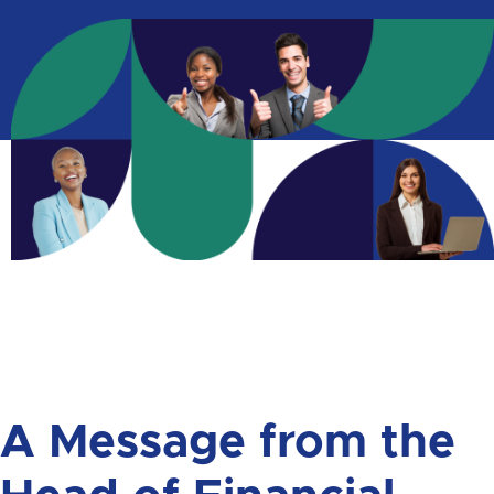
A Message from the