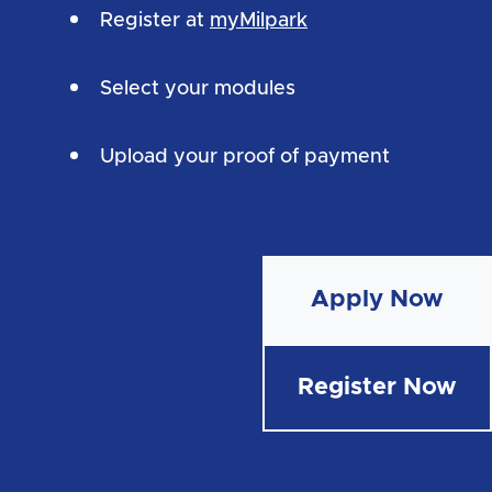
Register at
myMilpark
Select your modules
Upload your proof of payment
Apply Now
Register Now