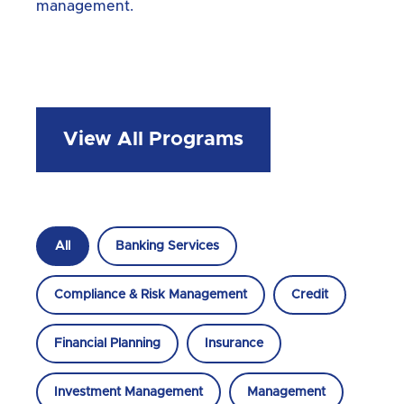
management.
View All Programs
All
Banking Services
Compliance & Risk Management
Credit
Financial Planning
Insurance
Investment Management
Management