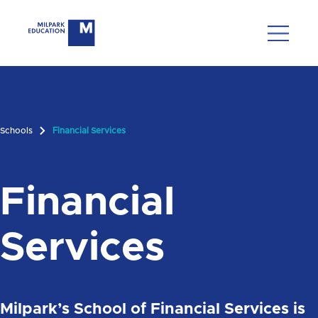
Schools
Financial Services
Financial
Services
Milpark’s School of Financial Services is