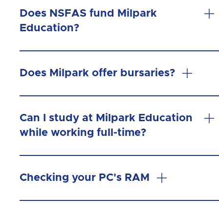
Does NSFAS fund Milpark
Education?
Does Milpark offer bursaries?
Can I study at Milpark Education
while working full-time?
Checking your PC's RAM