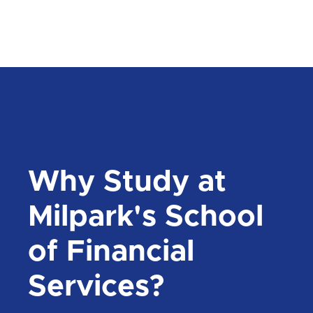
Why Study at
Milpark's School
of Financial
Services?