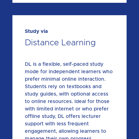
Study via
Distance Learning
DL is a flexible, self-paced study
mode for independent learners who
prefer minimal online interaction.
Students rely on textbooks and
study guides, with optional access
to online resources. Ideal for those
with limited internet or who prefer
offline study, DL offers lecturer
support with less frequent
engagement, allowing learners to
manage their own progress.