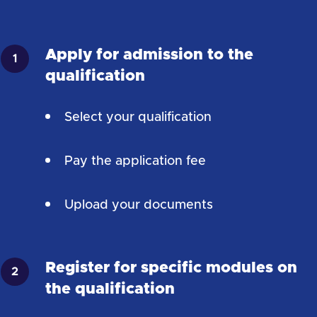
Apply for admission to the
qualification
Select your qualification
Pay the application fee
Upload your documents
Register for specific modules on
the qualification