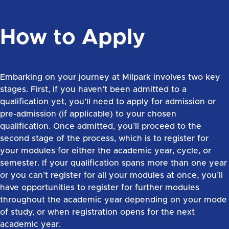
How to Apply
Embarking on your journey at Milpark involves two key
stages. First, if you haven’t been admitted to a
qualification yet, you’ll need to apply for admission or
pre-admission (if applicable) to your chosen
qualification. Once admitted, you’ll proceed to the
second stage of the process, which is to register for
your modules for either the academic year, cycle, or
semester. If your qualification spans more than one year
or you can’t register for all your modules at once, you’ll
have opportunities to register for further modules
throughout the academic year depending on your mode
of study, or when registration opens for the next
academic year.