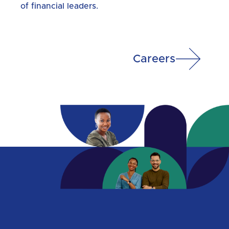
of financial leaders.
Careers