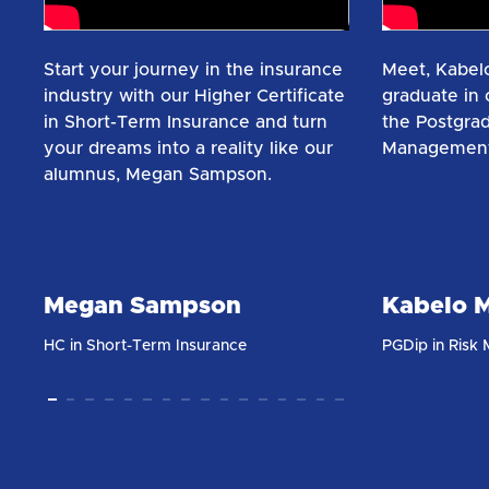
Start your journey in the insurance
Meet, Kabelo
industry with our Higher Certificate
graduate in o
in Short-Term Insurance and turn
the Postgrad
your dreams into a reality like our
Management
alumnus, Megan Sampson.​
Megan Sampson
Kabelo M
HC in Short-Term Insurance
PGDip in Risk