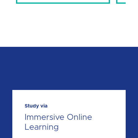
Study via
Immersive Online
Learning