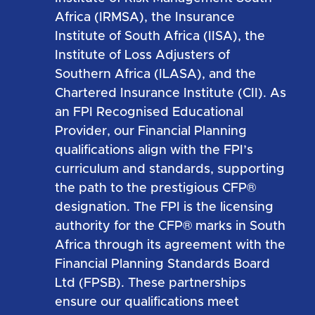
Africa (IRMSA), the Insurance
Institute of South Africa (IISA), the
Institute of Loss Adjusters of
Southern Africa (ILASA), and the
Chartered Insurance Institute (CII). As
an FPI Recognised Educational
Provider, our Financial Planning
qualifications align with the FPI’s
curriculum and standards, supporting
the path to the prestigious CFP®
designation. The FPI is the licensing
authority for the CFP® marks in South
Africa through its agreement with the
Financial Planning Standards Board
Ltd (FPSB). These partnerships
ensure our qualifications meet