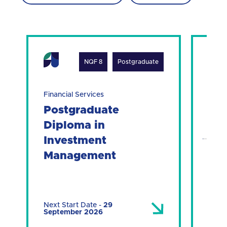
NQF 8
Postgraduate
Financial Services
Finan
Postgraduate
Po
Diploma in
Dip
Investment
Ma
Management
Next Start Date
-
29
Next 
September 2026
Sept