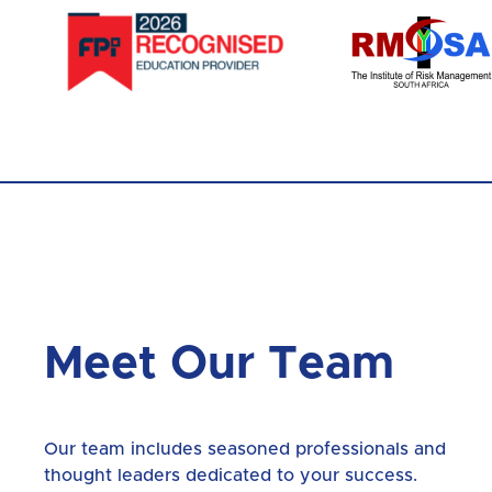
Meet Our Team
Our team includes seasoned professionals and
thought leaders dedicated to your success.