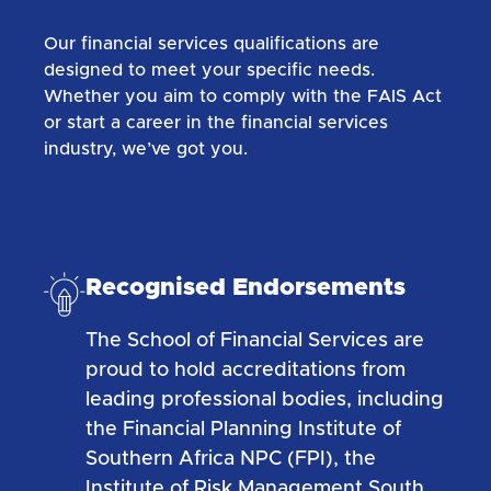
Our financial services qualifications are
designed to meet your specific needs.
Whether you aim to comply with the FAIS Act
or start a career in the financial services
industry, we’ve got you.
Recognised Endorsements
The School of Financial Services are
proud to hold accreditations from
leading professional bodies, including
the Financial Planning Institute of
Southern Africa NPC (FPI), the
Institute of Risk Management South