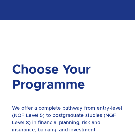
Choose Your
Programme
We offer a complete pathway from entry-level
(NQF Level 5) to postgraduate studies (NQF
Level 8) in financial planning, risk and
insurance, banking, and investment