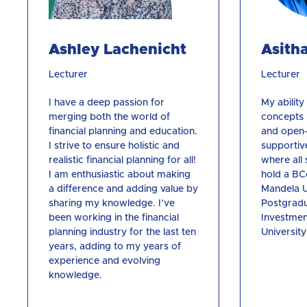
Ashley Lachenicht
Asith
Lecturer
Lecturer
I have a deep passion for
My abilit
merging both the world of
concepts i
financial planning and education.
and open-
I strive to ensure holistic and
supportiv
realistic financial planning for all!
where all 
I am enthusiastic about making
hold a B
a difference and adding value by
Mandela U
sharing my knowledge. I’ve
Postgradu
been working in the financial
Investmen
planning industry for the last ten
University
years, adding to my years of
experience and evolving
knowledge.