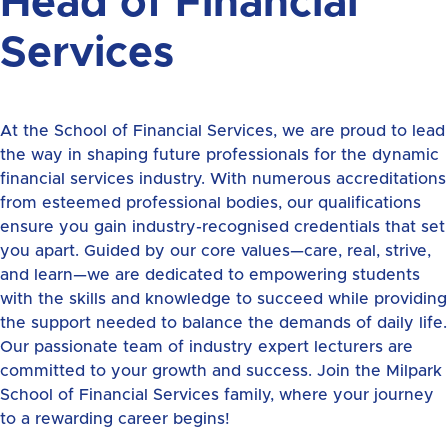
Head of Financial
Services
At the School of Financial Services, we are proud to lead
the way in shaping future professionals for the dynamic
financial services industry. With numerous accreditations
from esteemed professional bodies, our qualifications
ensure you gain industry-recognised credentials that set
you apart. Guided by our core values—care, real, strive,
and learn—we are dedicated to empowering students
with the skills and knowledge to succeed while providing
the support needed to balance the demands of daily life.
Our passionate team of industry expert lecturers are
committed to your growth and success. Join the Milpark
School of Financial Services family, where your journey
to a rewarding career begins!