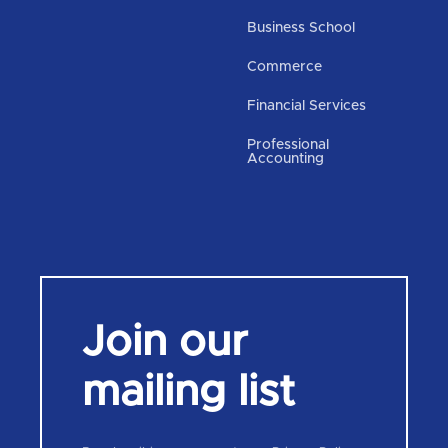
Business School
Commerce
Financial Services
Professional
Accounting
Join our
mailing list