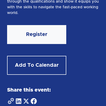
through the qualifications and show it equips you
with the skills to navigate the fast-paced working
world.
Register
Add To Calendar
Share this event: