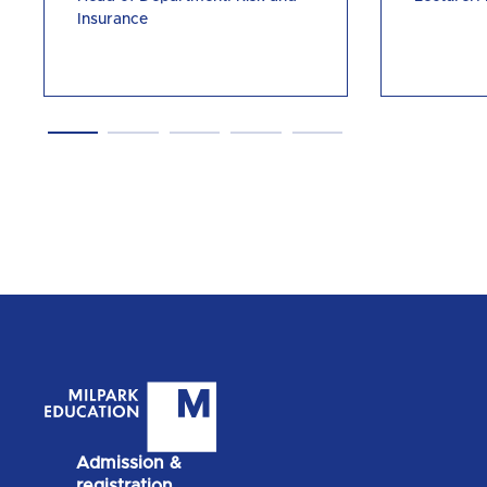
Insurance
Admission &
registration