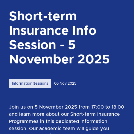
Short-term
Insurance Info
Session - 5
November 2025
Information Sessions
05 Nov 2025
Join us on 5 November 2025 from 17:00 to 18:00
and learn more about our Short-term Insurance
Programmes in this dedicated information
session. Our academic team will guide you