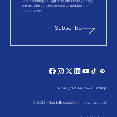
By subscribing you agree to our Privacy Policy
and provide consent to receive updates from
our company.
Subscribe
Privacy Notice
Cookie Settings
© 2026 Milpark Education. All rights reserved.