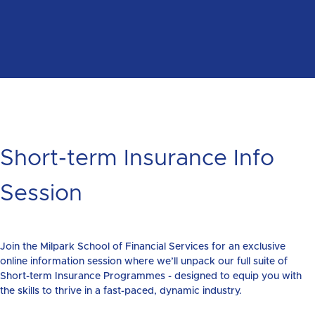
Short-term Insurance Info
Session
Join the Milpark School of Financial Services for an exclusive
online information session where we’ll unpack our full suite of
Short-term Insurance Programmes - designed to equip you with
the skills to thrive in a fast-paced, dynamic industry.