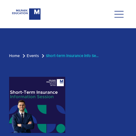
Home
Events
Short-term Insurance Info Session - 5 November 2025