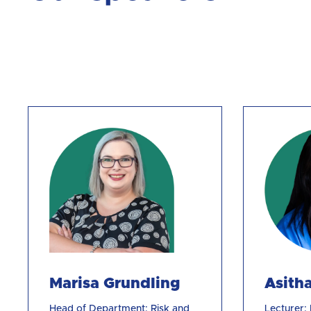
Marisa Grundling
Asith
Head of Department: Risk and
Lecturer: