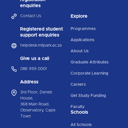
enquiries
Contact Us
Explore
Registered student
Programmes
support enquiries
Applications
helpdesk.milpark.ac.za
About Us
Give us a call
Graduate Attributes
086 999 0001
Corporate Learning
Address
Careers
3rd Floor, Deneb
Get Study Funding
House,
368 Main Road,
Faculty
Observatory, Cape
Schools
Town
All Schools