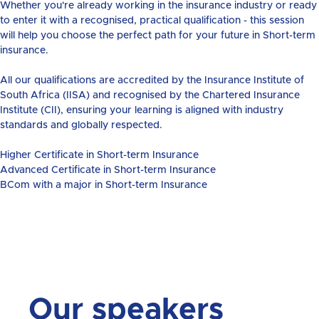
Whether you're already working in the insurance industry or ready
to enter it with a recognised, practical qualification - this session
will help you choose the perfect path for your future in Short-term
insurance.
All our qualifications are accredited by the Insurance Institute of
South Africa (IISA) and recognised by the Chartered Insurance
Institute (CII), ensuring your learning is aligned with industry
standards and globally respected.
Higher Certificate in Short-term Insurance
Advanced Certificate in Short-term Insurance
BCom with a major in Short-term Insurance
Our speakers