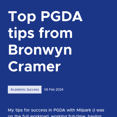
Top PGDA
tips from
Bronwyn
Cramer
Academic Success
06 Feb 2024
My tips for success in PGDA with Milpark (I was
on the full workload, working full-time, having