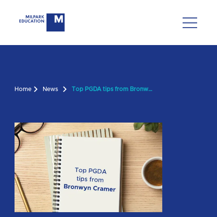
Home
News
Top PGDA tips from Bronwyn Cramer