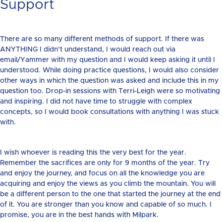
Support
There are so many different methods of support. If there was
ANYTHING I didn’t understand, I would reach out via
email/Yammer with my question and I would keep asking it until I
understood. While doing practice questions, I would also consider
other ways in which the question was asked and include this in my
question too. Drop-in sessions with Terri-Leigh were so motivating
and inspiring. I did not have time to struggle with complex
concepts, so I would book consultations with anything I was stuck
with.
I wish whoever is reading this the very best for the year.
Remember the sacrifices are only for 9 months of the year. Try
and enjoy the journey, and focus on all the knowledge you are
acquiring and enjoy the views as you climb the mountain. You will
be a different person to the one that started the journey at the end
of it. You are stronger than you know and capable of so much. I
promise, you are in the best hands with Milpark.