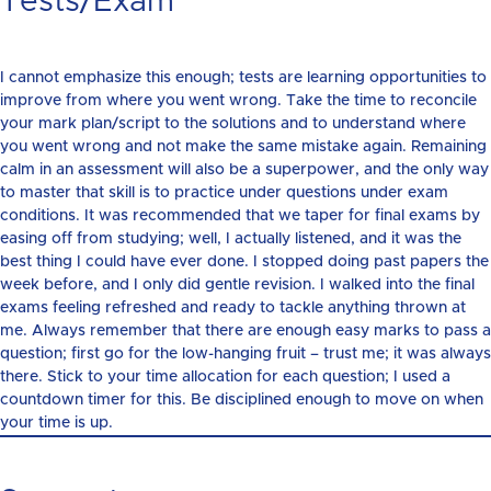
Tests/Exam
I cannot emphasize this enough; tests are learning opportunities to
improve from where you went wrong. Take the time to reconcile
your mark plan/script to the solutions and to understand where
you went wrong and not make the same mistake again. Remaining
calm in an assessment will also be a superpower, and the only way
to master that skill is to practice under questions under exam
conditions. It was recommended that we taper for final exams by
easing off from studying; well, I actually listened, and it was the
best thing I could have ever done. I stopped doing past papers the
week before, and I only did gentle revision. I walked into the final
exams feeling refreshed and ready to tackle anything thrown at
me. Always remember that there are enough easy marks to pass a
question; first go for the low-hanging fruit – trust me; it was always
there. Stick to your time allocation for each question; I used a
countdown timer for this. Be disciplined enough to move on when
your time is up.