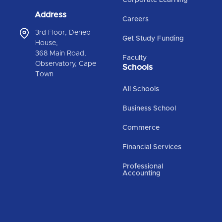
Address
Careers
3rd Floor, Deneb
Get Study Funding
House,
368 Main Road,
Faculty
Observatory, Cape
Schools
Town
All Schools
Business School
Commerce
Financial Services
Professional
Accounting