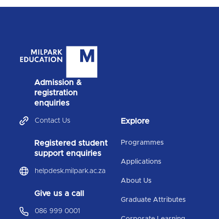
Admission &
registration
enquiries
Contact Us
Explore
Registered student
Programmes
support enquiries
Applications
helpdesk.milpark.ac.za
About Us
Give us a call
Graduate Attributes
086 999 0001
Corporate Learning