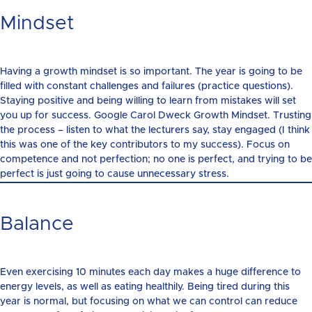
Mindset
Having a growth mindset is so important. The year is going to be
filled with constant challenges and failures (practice questions).
Staying positive and being willing to learn from mistakes will set
you up for success. Google Carol Dweck Growth Mindset. Trusting
the process – listen to what the lecturers say, stay engaged (I think
this was one of the key contributors to my success). Focus on
competence and not perfection; no one is perfect, and trying to be
perfect is just going to cause unnecessary stress.
Balance
Even exercising 10 minutes each day makes a huge difference to
energy levels, as well as eating healthily. Being tired during this
year is normal, but focusing on what we can control can reduce