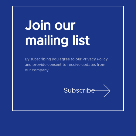
Join our
mailing list
By subscribing you agree to our Privacy Policy
and provide consent to receive updates from
our company.
Subscribe