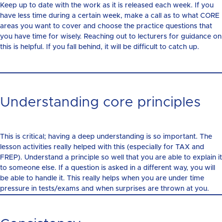
Keep up to date with the work as it is released each week. If you
have less time during a certain week, make a call as to what CORE
areas you want to cover and choose the practice questions that
you have time for wisely. Reaching out to lecturers for guidance on
this is helpful. If you fall behind, it will be difficult to catch up.
Understanding core principles
This is critical; having a deep understanding is so important. The
lesson activities really helped with this (especially for TAX and
FREP). Understand a principle so well that you are able to explain it
to someone else. If a question is asked in a different way, you will
be able to handle it. This really helps when you are under time
pressure in tests/exams and when surprises are thrown at you.