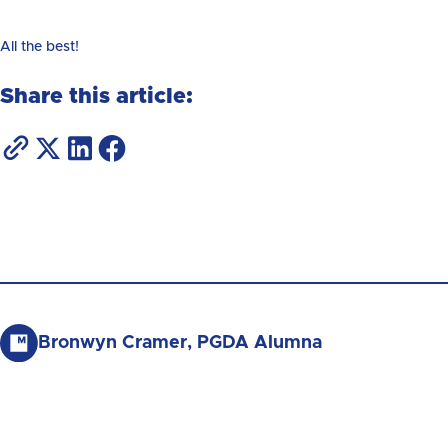
All the best!
Share this article:
Bronwyn Cramer, PGDA Alumna