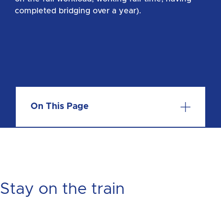
completed bridging over a year).
On This Page
Stay on the train