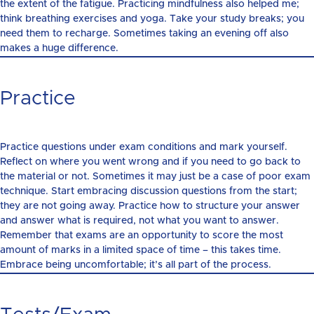
the extent of the fatigue. Practicing mindfulness also helped me;
think breathing exercises and yoga. Take your study breaks; you
need them to recharge. Sometimes taking an evening off also
makes a huge difference.
Practice
Practice questions under exam conditions and mark yourself.
Reflect on where you went wrong and if you need to go back to
the material or not. Sometimes it may just be a case of poor exam
technique. Start embracing discussion questions from the start;
they are not going away. Practice how to structure your answer
and answer what is required, not what you want to answer.
Remember that exams are an opportunity to score the most
amount of marks in a limited space of time – this takes time.
Embrace being uncomfortable; it’s all part of the process.