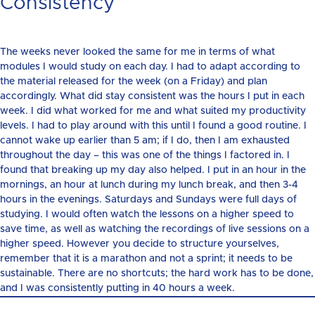
Consistency
The weeks never looked the same for me in terms of what
modules I would study on each day. I had to adapt according to
the material released for the week (on a Friday) and plan
accordingly. What did stay consistent was the hours I put in each
week. I did what worked for me and what suited my productivity
levels. I had to play around with this until I found a good routine. I
cannot wake up earlier than 5 am; if I do, then I am exhausted
throughout the day – this was one of the things I factored in. I
found that breaking up my day also helped. I put in an hour in the
mornings, an hour at lunch during my lunch break, and then 3-4
hours in the evenings. Saturdays and Sundays were full days of
studying. I would often watch the lessons on a higher speed to
save time, as well as watching the recordings of live sessions on a
higher speed. However you decide to structure yourselves,
remember that it is a marathon and not a sprint; it needs to be
sustainable. There are no shortcuts; the hard work has to be done,
and I was consistently putting in 40 hours a week.