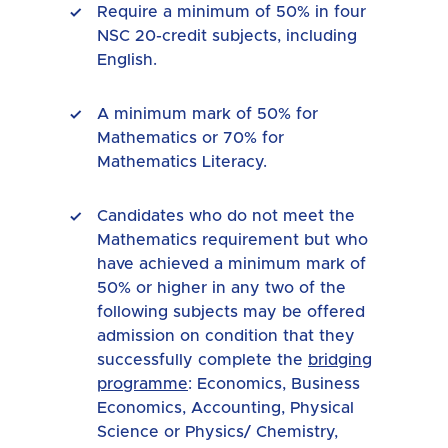
Require a minimum of 50% in four
NSC 20-credit subjects, including
English.
A minimum mark of 50% for
Mathematics or 70% for
Mathematics Literacy.
Candidates who do not meet the
Mathematics requirement but who
have achieved a minimum mark of
50% or higher in any two of the
following subjects may be offered
admission on condition that they
successfully complete the
bridging
programme
: Economics, Business
Economics, Accounting, Physical
Science or Physics/ Chemistry,