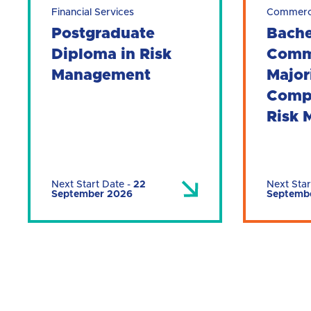
Financial Services
Commer
Postgraduate
Bache
Diploma in Risk
Comm
Management
Major
Comp
Risk
Next Start Date
-
22
Next Star
September 2026
Septemb