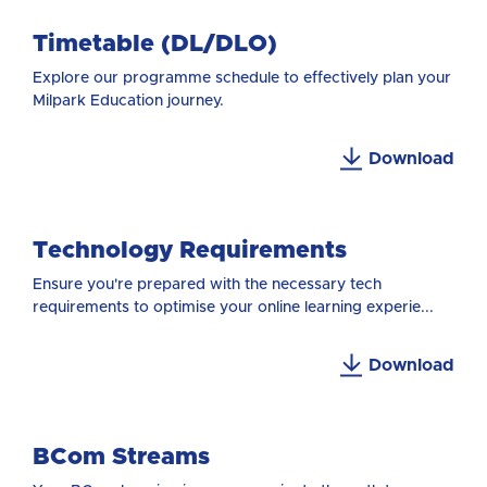
Timetable (DL/DLO)
Explore our programme schedule to effectively plan your
Milpark Education journey.
Download
Technology Requirements
Ensure you're prepared with the necessary tech
requirements to optimise your online learning experie...
Download
BCom Streams