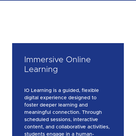
Immersive Online
Learning
IO Learning is a guided, flexible
digital experience designed to
foster deeper learning and
meaningful connection. Through
scheduled sessions, interactive
content, and collaborative activities,
students engage in a human-