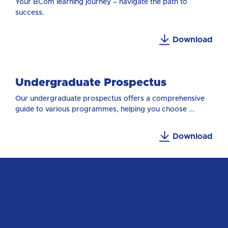
Your BCom learning journey – navigate the path to
success.
Download
Undergraduate Prospectus
Our undergraduate prospectus offers a comprehensive
guide to various programmes, helping you choose ...
Download