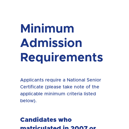
Minimum
Admission
Requirements
Applicants require a National Senior
Certificate (please take note of the
applicable minimum criteria listed
below).
Candidates who
matriculated in 2007 or