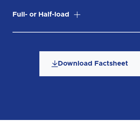
Full- or Half-load
Download Factsheet