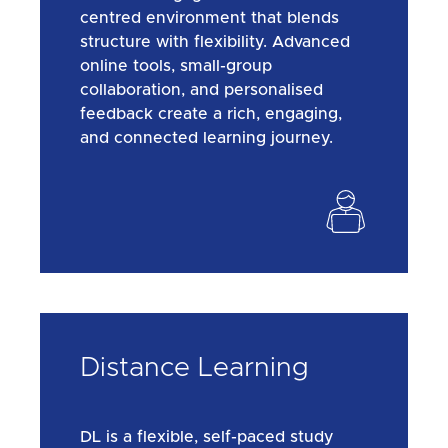
centred environment that blends
structure with flexibility. Advanced
online tools, small-group
collaboration, and personalised
feedback create a rich, engaging,
and connected learning journey.
Distance Learning
DL is a flexible, self-paced study