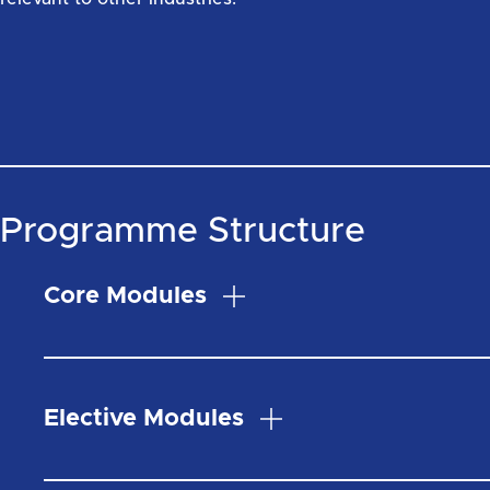
Programme Structure
Core Modules
Elective Modules