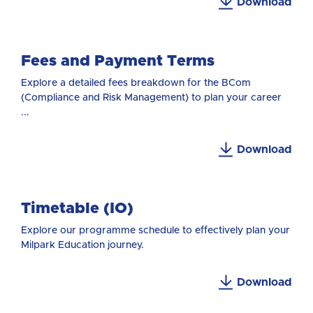
Download
Fees and Payment Terms
Explore a detailed fees breakdown for the BCom
(Compliance and Risk Management) to plan your career
...
Download
Timetable (IO)
Explore our programme schedule to effectively plan your
Milpark Education journey.
Download