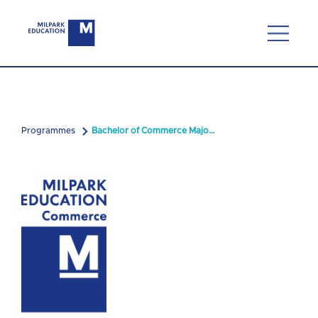
Programmes
Bachelor of Commerce Majoring in Compliance and Risk Management