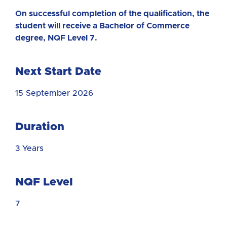
On successful completion of the qualification, the
student will receive a Bachelor of Commerce
degree, NQF Level 7.
Next Start Date
15 September 2026
Duration
3 Years
NQF Level
7