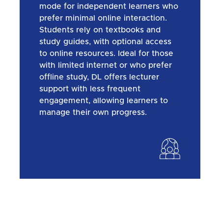
mode for independent learners who
prefer minimal online interaction.
Students rely on textbooks and
study guides, with optional access
to online resources. Ideal for those
with limited internet or who prefer
offline study, DL offers lecturer
support with less frequent
engagement, allowing learners to
manage their own progress.