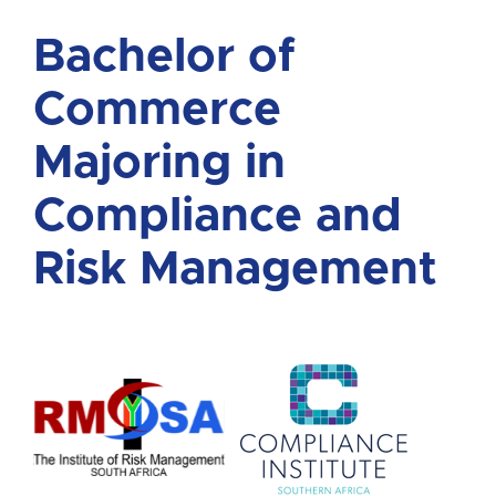
Bachelor of
Commerce
Majoring in
Compliance and
Risk Management