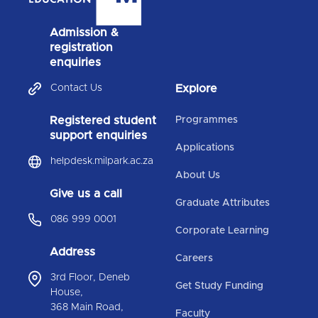
Admission &
registration
enquiries
Contact Us
Explore
Registered student
Programmes
support enquiries
Applications
helpdesk.milpark.ac.za
About Us
Give us a call
Graduate Attributes
086 999 0001
Corporate Learning
Address
Careers
3rd Floor, Deneb
Get Study Funding
House,
368 Main Road,
Faculty