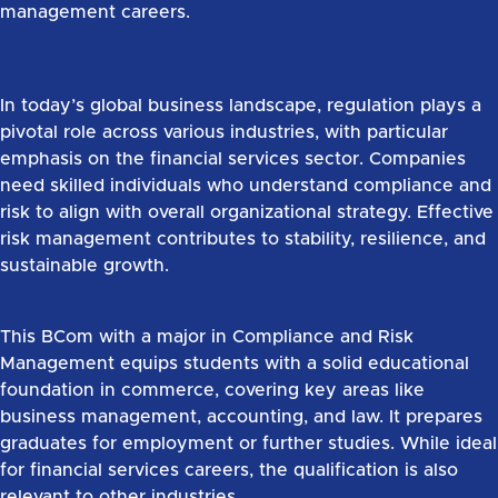
management careers.
In today’s global business landscape, regulation plays a
pivotal role across various industries, with particular
emphasis on the financial services sector. Companies
need skilled individuals who understand compliance and
risk to align with overall organizational strategy. Effective
risk management contributes to stability, resilience, and
sustainable growth.
This BCom with a major in Compliance and Risk
Management equips students with a solid educational
foundation in commerce, covering key areas like
business management, accounting, and law. It prepares
graduates for employment or further studies. While ideal
for financial services careers, the qualification is also
relevant to other industries.