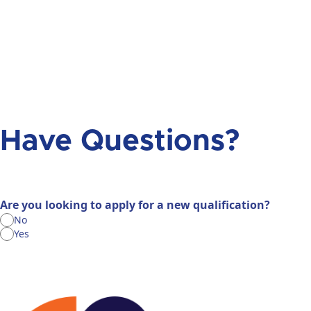
Have Questions?
Are you looking to apply for a new qualification?
No
Yes