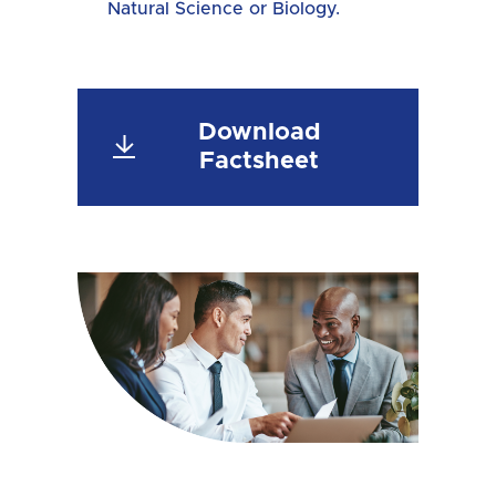
Natural Science or Biology.
Download
Factsheet