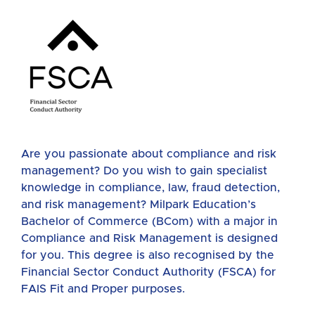
Are you passionate about compliance and risk
management? Do you wish to gain specialist
knowledge in compliance, law, fraud detection,
and risk management? Milpark Education’s
Bachelor of Commerce (BCom) with a major in
Compliance and Risk Management is designed
for you. This degree is also recognised by the
Financial Sector Conduct Authority (FSCA) for
FAIS Fit and Proper purposes.