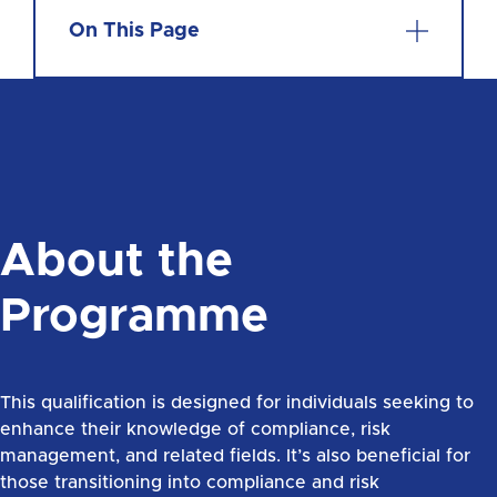
On This Page
About the
Programme
This qualification is designed for individuals seeking to
enhance their knowledge of compliance, risk
management, and related fields. It’s also beneficial for
those transitioning into compliance and risk