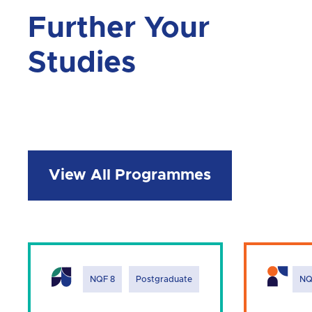
Further Your
Studies
View All Programmes
NQF 8
Postgraduate
NQ