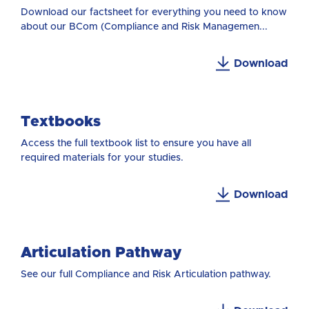
Download our factsheet for everything you need to know
about our BCom (Compliance and Risk Managemen...
Download
Textbooks
Access the full textbook list to ensure you have all
required materials for your studies.
Download
Articulation Pathway
See our full Compliance and Risk Articulation pathway.