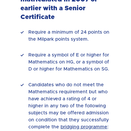
earlier with a Senior
Certificate
Require a minimum of 24 points on
the Milpark points system.
Require a symbol of E or higher for
Mathematics on HG, or a symbol of
D or higher for Mathematics on SG.
Candidates who do not meet the
Mathematics requirement but who
have achieved a rating of 4 or
higher in any two of the following
subjects may be offered admission
on condition that they successfully
complete the
bridging programme
: