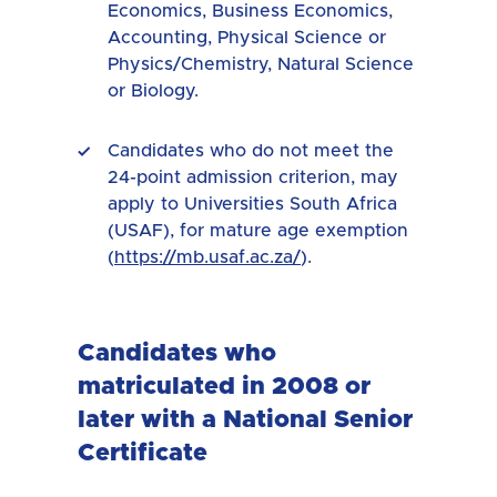
Economics, Business Economics,
Accounting, Physical Science or
Physics/Chemistry, Natural Science
or Biology.
Candidates who do not meet the
24-point admission criterion, may
apply to Universities South Africa
(USAF), for mature age exemption
(
https://mb.usaf.ac.za/
).
Candidates who
matriculated in 2008 or
later with a National Senior
Certificate