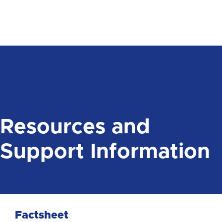
Resources and
Support Information
Factsheet