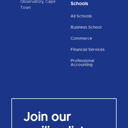
Observatory, Cape
Schools
Town
All Schools
Business School
Commerce
Financial Services
Professional
Accounting
Join our