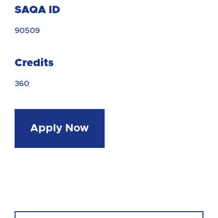
SAQA ID
90509
Credits
360
Apply Now