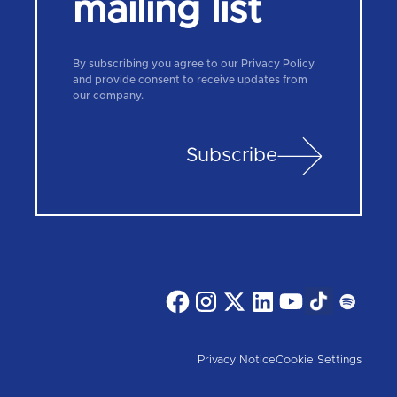
mailing list
By subscribing you agree to our Privacy Policy
and provide consent to receive updates from
our company.
Subscribe
Privacy Notice
Cookie Settings