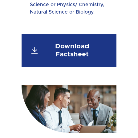
Science or Physics/ Chemistry,
Natural Science or Biology.
Download
Factsheet