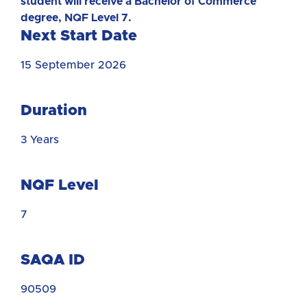
student will receive a Bachelor of Commerce
degree, NQF Level 7.
Next Start Date
15 September 2026
Duration
3 Years
NQF Level
7
SAQA ID
90509