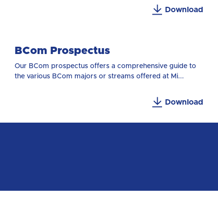
Download
BCom Prospectus
Our BCom prospectus offers a comprehensive guide to
the various BCom majors or streams offered at Mi...
Download