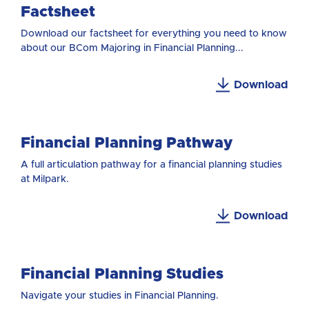
Factsheet
Download our factsheet for everything you need to know
about our BCom Majoring in Financial Planning...
Download
Financial Planning Pathway
A full articulation pathway for a financial planning studies
at Milpark.
Download
Financial Planning Studies
Navigate your studies in Financial Planning.