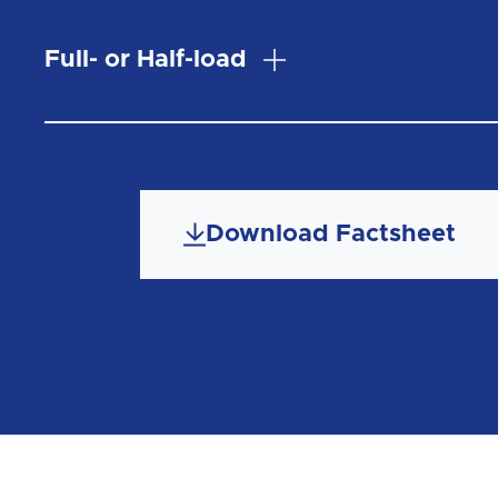
Full- or Half-load
Download Factsheet