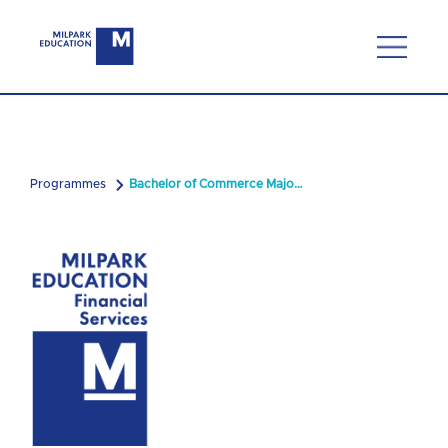
Programmes
Bachelor of Commerce Majoring in Financial Planning