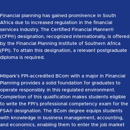
Financial planning has gained prominence in South
Africa due to increased regulation in the financial
services industry. The Certified Financial Planner®
(CFP®) designation, recognized internationally, is offered
by the Financial Planning Institute of Southern Africa
(FPI). To attain this designation, a relevant postgraduate
diploma is required.
Milpark’s FPI-accredited BCom with a major in Financial
Planning provides a solid foundation for graduates to
operate responsibly in this regulated environment.
Completion of this qualification makes students eligible
to write the FPI’s professional competency exam for the
FSA® designation. The BCom degree equips students
with knowledge in business management, accounting,
and economics, enabling them to enter the job market