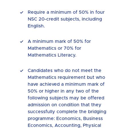
Require a minimum of 50% in four
NSC 20-credit subjects, including
English.
A minimum mark of 50% for
Mathematics or 70% for
Mathematics Literacy.
Candidates who do not meet the
Mathematics requirement but who
have achieved a minimum mark of
50% or higher in any two of the
following subjects may be offered
admission on condition that they
successfully complete the bridging
programme: Economics, Business
Economics, Accounting, Physical