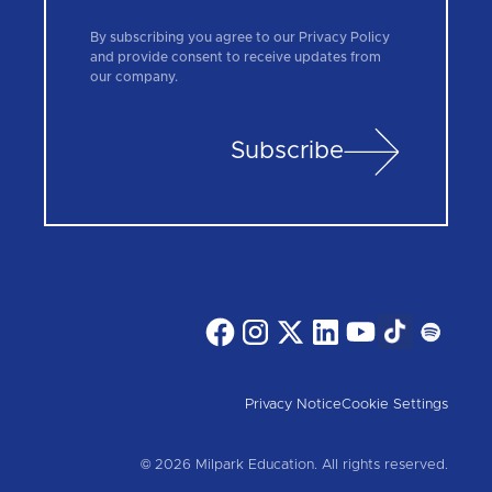
By subscribing you agree to our Privacy Policy
and provide consent to receive updates from
our company.
Subscribe
Privacy Notice
Cookie Settings
© 2026 Milpark Education. All rights reserved.