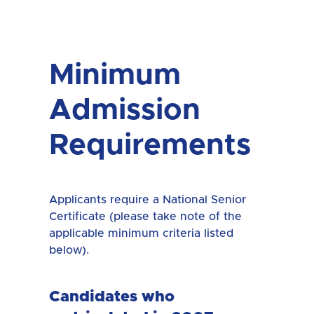
Minimum
Admission
Requirements
Applicants require a National Senior
Certificate (please take note of the
applicable minimum criteria listed
below).
Candidates who