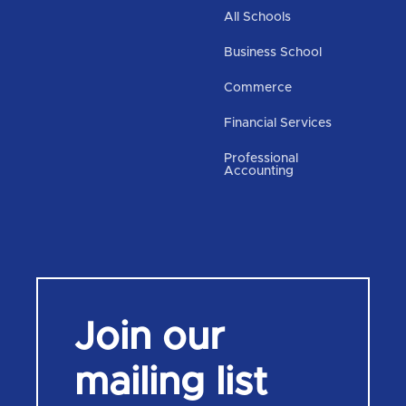
All Schools
Business School
Commerce
Financial Services
Professional
Accounting
Join our
mailing list