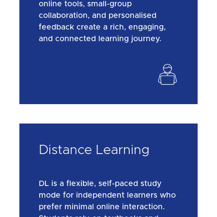
online tools, small-group
collaboration, and personalised
feedback create a rich, engaging,
and connected learning journey.
Distance Learning
DL is a flexible, self-paced study
mode for independent learners who
prefer minimal online interaction.