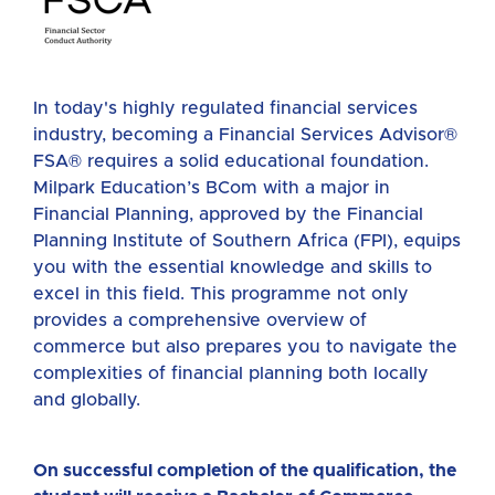
In today's highly regulated financial services
industry, becoming a Financial Services Advisor
®
FSA
®
requires a solid educational foundation.
Milpark Education’s BCom with a major in
Financial Planning, approved by the Financial
Planning Institute of Southern Africa (FPI), equips
you with the essential knowledge and skills to
excel in this field. This programme not only
provides a comprehensive overview of
commerce but also prepares you to navigate the
complexities of financial planning both locally
and globally.
On successful completion of the qualification, the