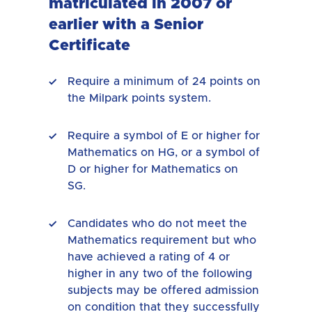
matriculated in 2007 or
earlier with a Senior
Certificate
Require a minimum of 24 points on
the Milpark points system.
Require a symbol of E or higher for
Mathematics on HG, or a symbol of
D or higher for Mathematics on
SG.
Candidates who do not meet the
Mathematics requirement but who
have achieved a rating of 4 or
higher in any two of the following
subjects may be offered admission
on condition that they successfully