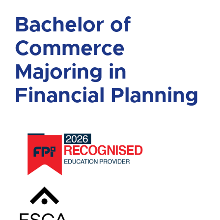
Bachelor of
Commerce
Majoring in
Financial Planning