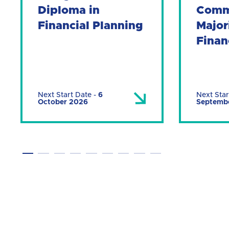
Diploma in
Comm
Financial Planning
Major
Finan
Next Start Date
-
6
Next Star
October 2026
Septemb