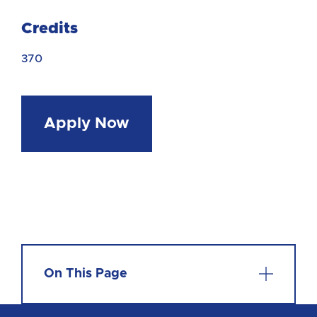
Credits
370
Apply Now
On This Page