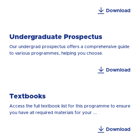
Download
Undergraduate Prospectus
Our undergrad prospectus offers a comprehensive guide
to various programmes, helping you choose.
Download
Textbooks
Access the full textbook list for this programme to ensure
you have all required materials for your ...
Download