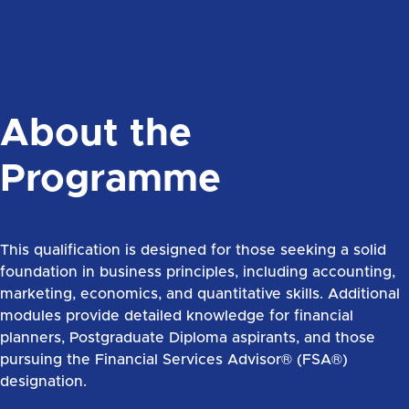
About the
Programme
This qualification is designed for those seeking a solid
foundation in business principles, including accounting,
marketing, economics, and quantitative skills. Additional
modules provide detailed knowledge for financial
planners, Postgraduate Diploma aspirants, and those
pursuing the Financial Services Advisor® (FSA®)
designation.