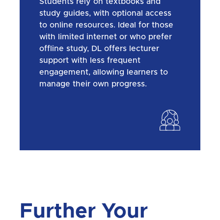
Students rely on textbooks and
study guides, with optional access
to online resources. Ideal for those
with limited internet or who prefer
offline study, DL offers lecturer
support with less frequent
engagement, allowing learners to
manage their own progress.
Further Your