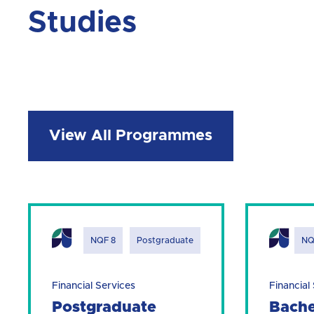
Studies
View All Programmes
NQF 8
Postgraduate
NQ
Financial Services
Financial
Postgraduate
Bache