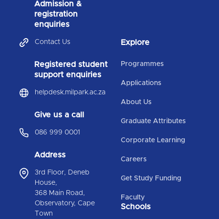
Admission &
registration
enquiries
Contact Us
Explore
Registered student
Programmes
support enquiries
Applications
helpdesk.milpark.ac.za
About Us
Give us a call
Graduate Attributes
086 999 0001
Corporate Learning
Address
Careers
3rd Floor, Deneb
Get Study Funding
House,
368 Main Road,
Faculty
Observatory, Cape
Schools
Town