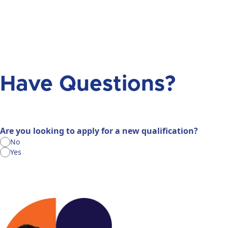
Have Questions?
Are you looking to apply for a new qualification?
No
Yes