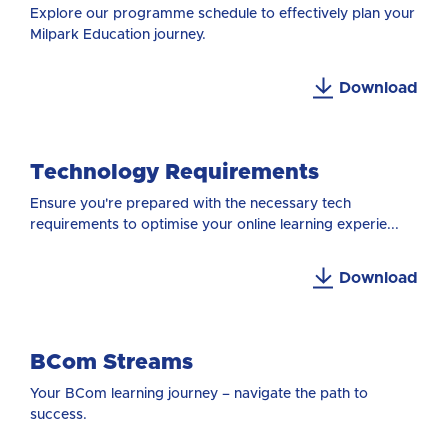
Explore our programme schedule to effectively plan your
Milpark Education journey.
Download
Technology Requirements
Ensure you're prepared with the necessary tech
requirements to optimise your online learning experie...
Download
BCom Streams
Your BCom learning journey – navigate the path to
success.