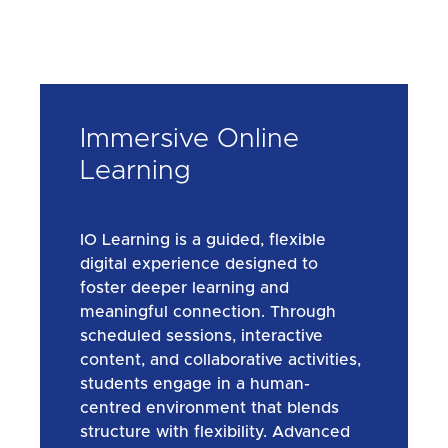
Immersive Online
Learning
IO Learning is a guided, flexible
digital experience designed to
foster deeper learning and
meaningful connection. Through
scheduled sessions, interactive
content, and collaborative activities,
students engage in a human-
centred environment that blends
structure with flexibility. Advanced