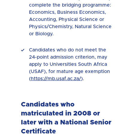
complete the bridging programme:
Economics, Business Economics,
Accounting, Physical Science or
Physics/Chemistry, Natural Science
or Biology.
Candidates who do not meet the
24-point admission criterion, may
apply to Universities South Africa
(USAF), for mature age exemption
(
https://mb.usaf.ac.za/
).
Candidates who
matriculated in 2008 or
later with a National Senior
Certificate