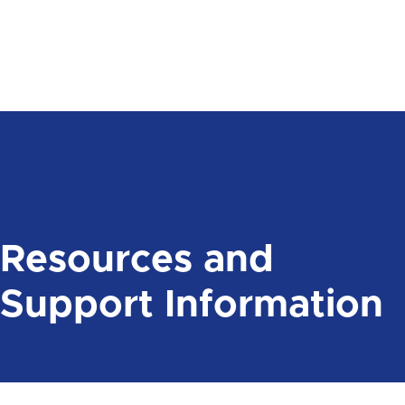
Resources and
Support Information