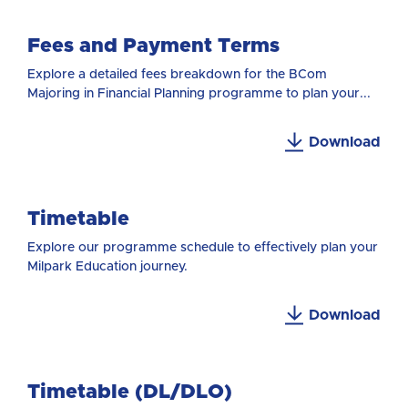
Fees and Payment Terms
Explore a detailed fees breakdown for the BCom
Majoring in Financial Planning programme to plan your...
Download
Timetable
Explore our programme schedule to effectively plan your
Milpark Education journey.
Download
Timetable (DL/DLO)