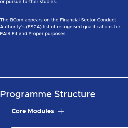
or pursue further studies.
The BCom appears on the Financial Sector Conduct
Authority’s (FSCA) list of recognised qualifications for
FAIS Fit and Proper purposes.
Programme Structure
Core Modules