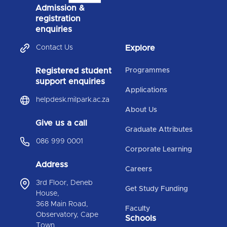
Admission &
registration
enquiries
Contact Us
Explore
Registered student
Programmes
support enquiries
Applications
helpdesk.milpark.ac.za
About Us
Give us a call
Graduate Attributes
086 999 0001
Corporate Learning
Address
Careers
3rd Floor, Deneb
Get Study Funding
House,
368 Main Road,
Faculty
Observatory, Cape
Schools
Town