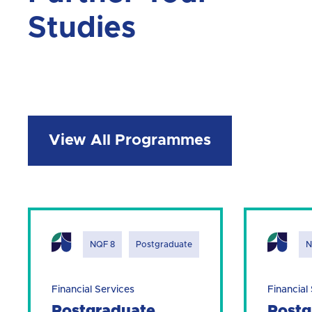
Studies
View All Programmes
NQF 8
Postgraduate
N
Financial Services
Financial
Postgraduate
Postg