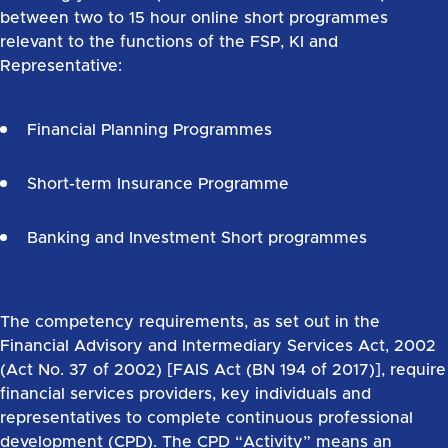
between two to 15 hour online short programmes
relevant to the functions of the FSP, KI and
Representative:
Financial Planning Programmes
Short-term Insurance Programme
Banking and Investment Short programmes
The competency requirements, as set out in the
Financial Advisory and Intermediary Services Act, 2002
(Act No. 37 of 2002) [FAIS Act (BN 194 of 2017)], require
financial services providers, key individuals and
representatives to complete continuous professional
development (CPD). The CPD “Activity” means an