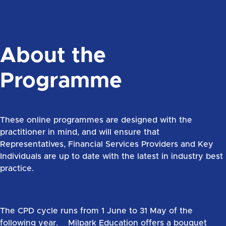
About the
Programme
These online programmes are designed with the
practitioner in mind, and will ensure that
Representatives, Financial Services Providers and Key
Individuals are up to date with the latest in industry best
practice.
The CPD cycle runs from 1 June to 31 May of the
following year. Milpark Education offers a bouquet