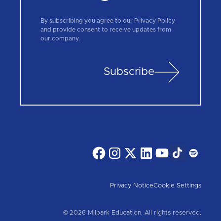
By subscribing you agree to our Privacy Policy
and provide consent to receive updates from
our company.
Subscribe
Privacy Notice
Cookie Settings
© 2026 Milpark Education. All rights reserved.