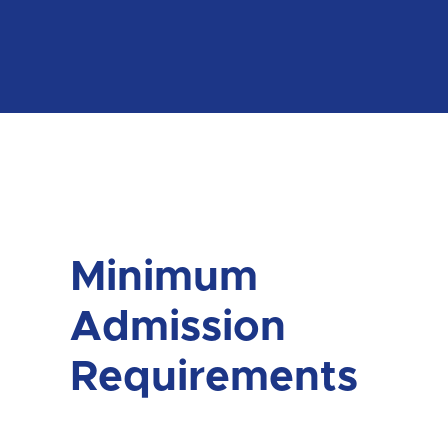
Minimum
Admission
Requirements