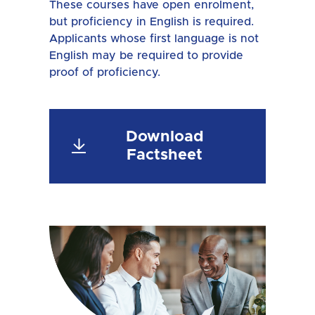
These courses have open enrolment,
but proficiency in English is required.
Applicants whose first language is not
English may be required to provide
proof of proficiency.
Download
Factsheet