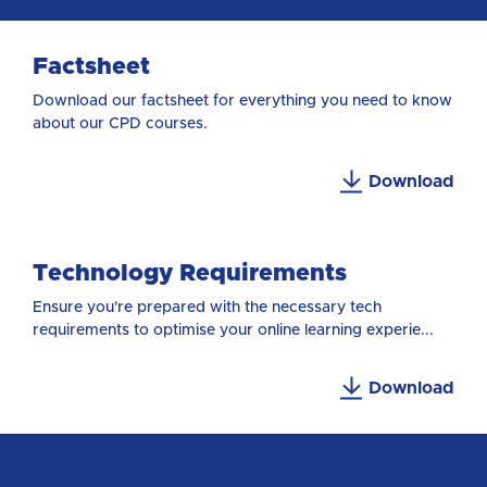
Factsheet
Download our factsheet for everything you need to know
about our CPD courses.
Download
Technology Requirements
Ensure you're prepared with the necessary tech
requirements to optimise your online learning experie...
Download