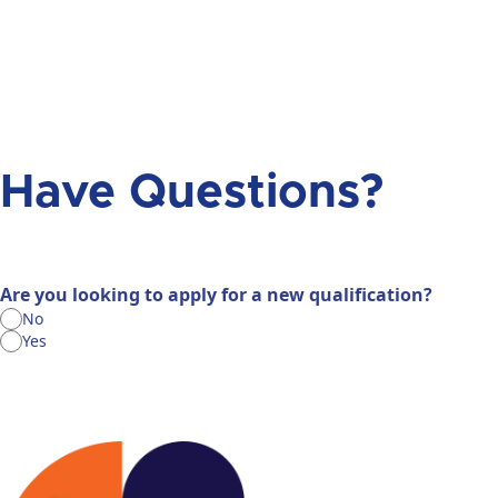
Have Questions?
Are you looking to apply for a new qualification?
No
Yes