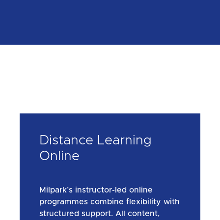
Distance Learning
Online
Milpark’s instructor-led online
programmes combine flexibility with
structured support. All content,