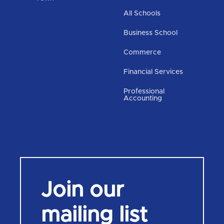
All Schools
Business School
Commerce
Financial Services
Professional
Accounting
Join our
mailing list