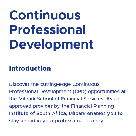
Continuous
Professional
Development
Introduction
Discover the cutting-edge Continuous
Professional Development (CPD) opportunities at
the Milpark School of Financial Services. As an
approved provider by the Financial Planning
Institute of South Africa, Milpark enables you to
stay ahead in your professional journey.