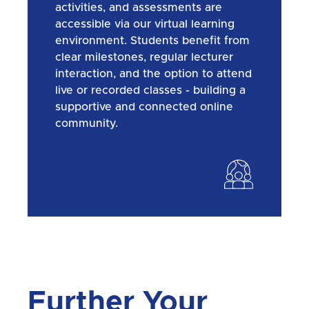
activities, and assessments are
accessible via our virtual learning
environment. Students benefit from
clear milestones, regular lecturer
interaction, and the option to attend
live or recorded classes - building a
supportive and connected online
community.
Further Your