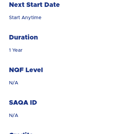
Next Start Date
Start Anytime
Duration
1 Year
NQF Level
N/A
SAQA ID
N/A