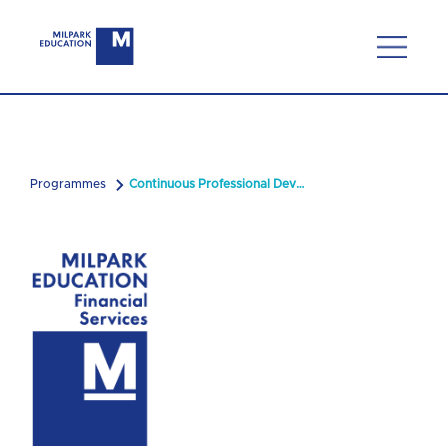
Programmes
Continuous Professional Development