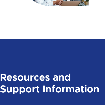
Resources and
Support Information