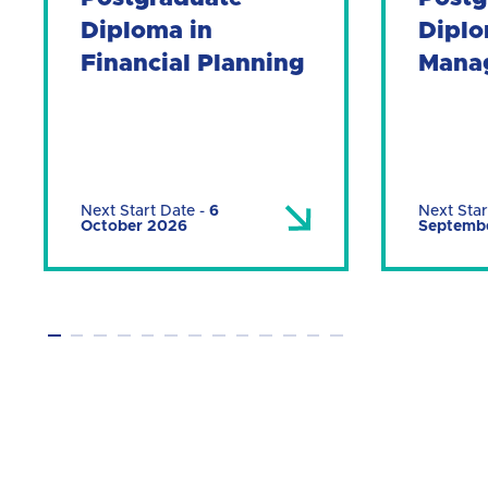
Diploma in
Diplo
Financial Planning
Mana
Next Start Date
-
6
Next Star
October 2026
Septemb