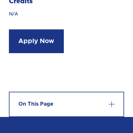
Credits
N/A
Apply Now
On This Page