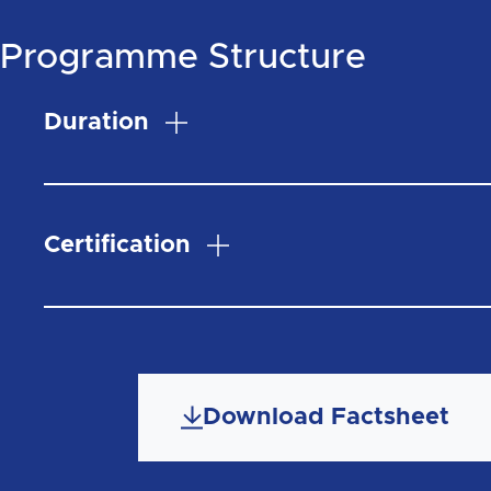
Programme Structure
Duration
Certification
Download Factsheet