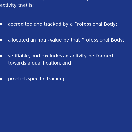
activity that is:
accredited and tracked by a Professional Body;
allocated an hour-value by that Professional Body;
verifiable, and excludes an activity performed
towards a qualification; and
product-specific training.