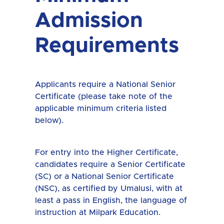
Admission
Requirements
Applicants require a National Senior
Certificate (please take note of the
applicable minimum criteria listed
below).
For entry into the Higher Certificate,
candidates require a Senior Certificate
(SC) or a National Senior Certificate
(NSC), as certified by Umalusi, with at
least a pass in English, the language of
instruction at Milpark Education.