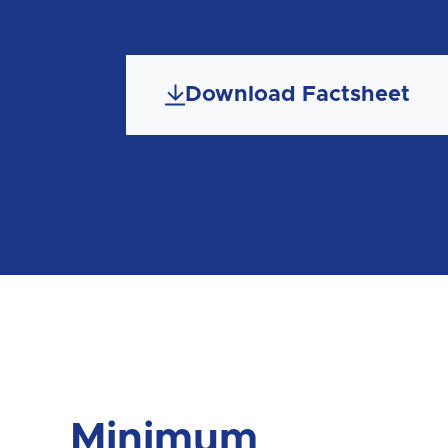
Download Factsheet
Minimum