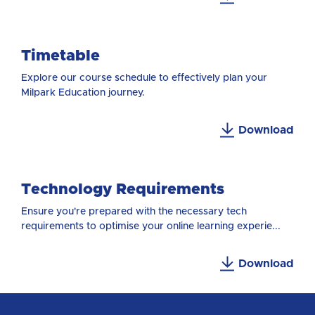
Timetable
Explore our course schedule to effectively plan your
Milpark Education journey.
Download
Technology Requirements
Ensure you're prepared with the necessary tech
requirements to optimise your online learning experie...
Download