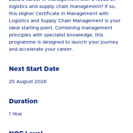
logistics and supply chain management? If so,
this Higher Certificate in Management with
Logistics and Supply Chain Management is your
ideal starting point. Combining management
principles with specialist knowledge, this
programme is designed to launch your journey
and accelerate your career.
Next Start Date
25 August 2026
Duration
1 Year