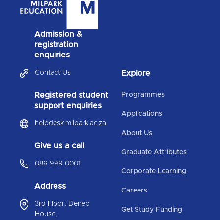
Admission &
registration
enquiries
Contact Us
Explore
Registered student
Programmes
support enquiries
Applications
helpdesk.milpark.ac.za
About Us
Give us a call
Graduate Attributes
086 999 0001
Corporate Learning
Address
Careers
3rd Floor, Deneb
Get Study Funding
House,