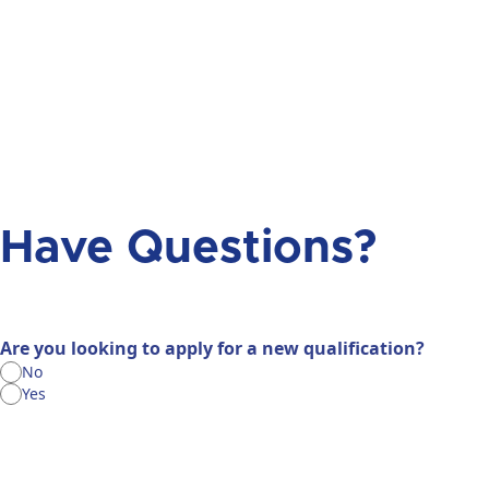
Have Questions?
Are you looking to apply for a new qualification?
No
Yes