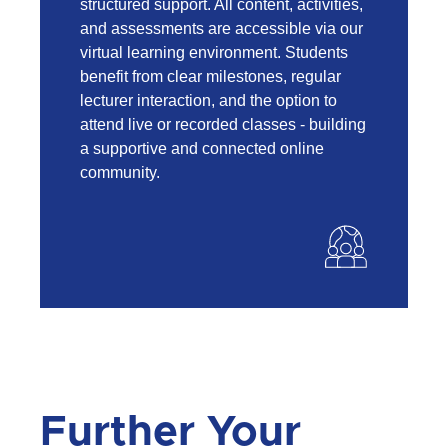
structured support. All content, activities,
and assessments are accessible via our
virtual learning environment. Students
benefit from clear milestones, regular
lecturer interaction, and the option to
attend live or recorded classes - building
a supportive and connected online
community.
Further Your