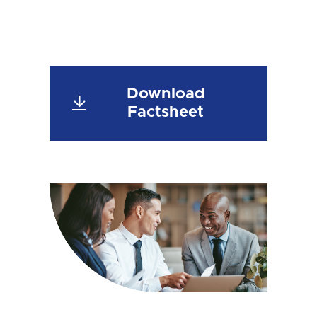
Download
Factsheet