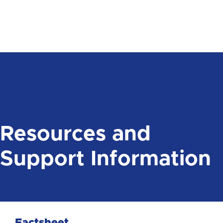
Resources and
Support Information
Factsheet