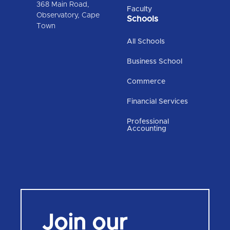
368 Main Road,
Faculty
Observatory, Cape
Schools
Town
All Schools
Business School
Commerce
Financial Services
Professional
Accounting
Join our