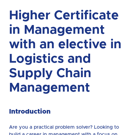
Higher Certificate
in Management
with an elective in
Logistics and
Supply Chain
Management
Introduction
Are you a practical problem solver? Looking to
build a career in management with a focus on