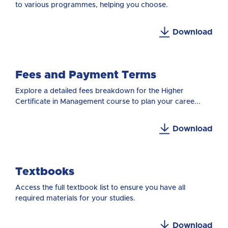
to various programmes, helping you choose.
Download
Fees and Payment Terms
Explore a detailed fees breakdown for the Higher
Certificate in Management course to plan your caree...
Download
Textbooks
Access the full textbook list to ensure you have all
required materials for your studies.
Download