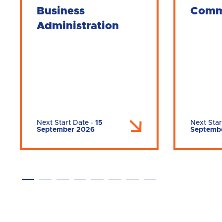
Business
Comm
Administration
Next Start Date
-
15
Next Star
September 2026
Septemb