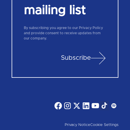
mailing list
By subscribing you agree to our Privacy Policy
and provide consent to receive updates from
our company.
Subscribe
Privacy Notice
Cookie Settings