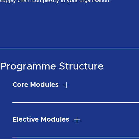
supply chain complexity in your organisation.
Programme Structure
Core Modules
Elective Modules