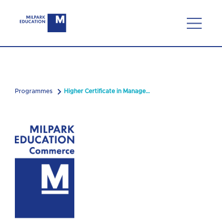
Programmes
Higher Certificate in Management with Logistics & Supply Chain