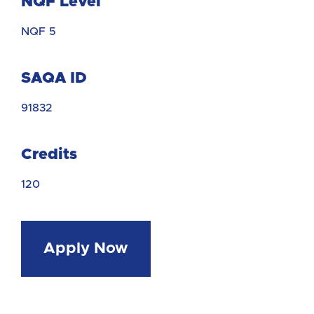
NQF Level
NQF 5
SAQA ID
91832
Credits
120
Apply Now