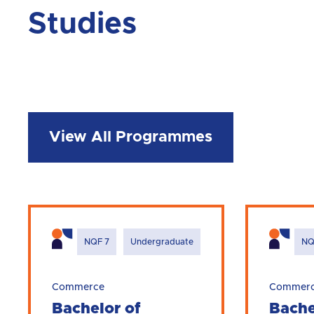
Studies
View All Programmes
NQF 7
Undergraduate
NQ
Commerce
Commer
Bachelor of
Bache