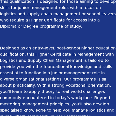
This qualification is designed for those aiming to develop
skills for junior management roles with a focus on
logistics and supply chain management or school leavers
who require a Higher Certificate for access into a
Diploma or Degree programme of study.
Designed as an entry-level, post-school higher education
qualification, this Higher Certificate in Management with
Logistics and Supply Chain Management is tailored to
provide you with the foundational knowledge and skills
essential to function in a junior management role in
diverse organisational settings. Our programme is all
about practicality. With a strong vocational orientation,
you'll learn to apply theory to real-world challenges
commonly encountered in today's workplace. Beyond
mastering management principles, you'll also develop
specialised knowledge to help you manage logistics and