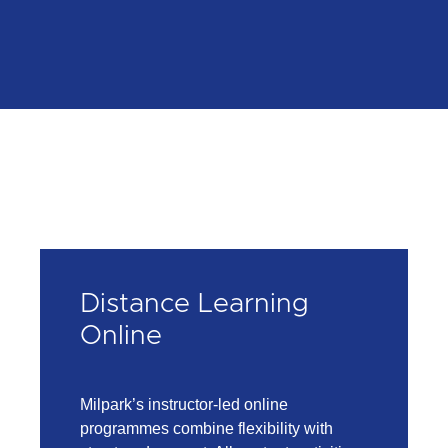
Distance Learning
Online
Milpark’s instructor-led online
programmes combine flexibility with