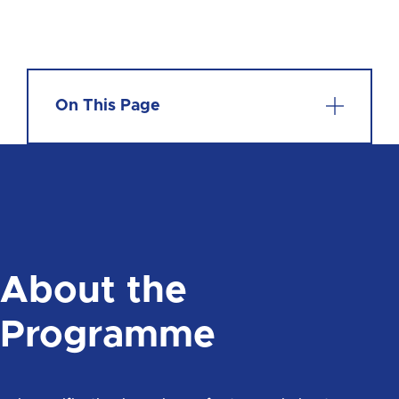
On This Page
About the
Programme