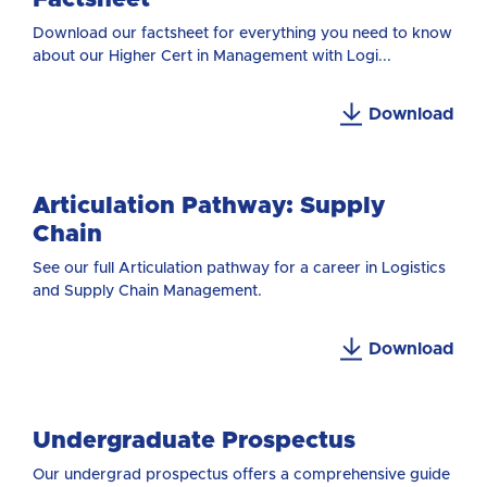
Download our factsheet for everything you need to know
about our Higher Cert in Management with Logi...
Download
Articulation Pathway: Supply
Chain
See our full Articulation pathway for a career in Logistics
and Supply Chain Management.
Download
Undergraduate Prospectus
Our undergrad prospectus offers a comprehensive guide