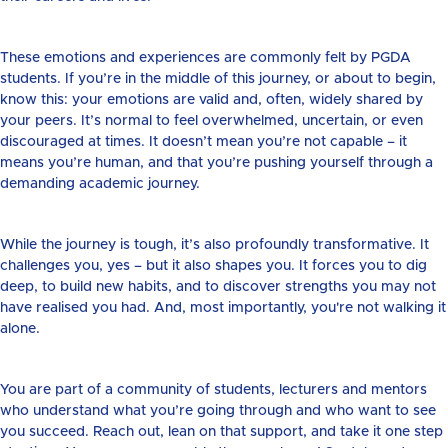
These emotions and experiences are commonly felt by PGDA
students. If you’re in the middle of this journey, or about to begin,
know this: your emotions are valid and, often, widely shared by
your peers. It’s normal to feel overwhelmed, uncertain, or even
discouraged at times. It doesn’t mean you’re not capable – it
means you’re human, and that you’re pushing yourself through a
demanding academic journey.
While the journey is tough, it’s also profoundly transformative. It
challenges you, yes – but it also shapes you. It forces you to dig
deep, to build new habits, and to discover strengths you may not
have realised you had. And, most importantly, you're not walking it
alone.
You are part of a community of students, lecturers and mentors
who understand what you’re going through and who want to see
you succeed. Reach out, lean on that support, and take it one step