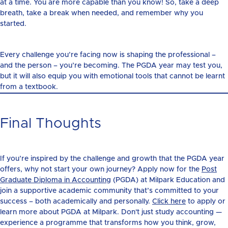
at a time. You are more capable than you know! So, take a deep
breath, take a break when needed, and remember why you
started.
Every challenge you’re facing now is shaping the professional –
and the person – you’re becoming. The PGDA year may test you,
but it will also equip you with emotional tools that cannot be learnt
from a textbook.
Final Thoughts
If you’re inspired by the challenge and growth that the PGDA year
offers, why not start your own journey? Apply now for the
Post
Graduate Diploma in Accounting
(PGDA) at Milpark Education and
join a supportive academic community that’s committed to your
success – both academically and personally.
Click here
to apply or
learn more about PGDA at Milpark. Don't just study accounting —
experience a programme that transforms how you think, grow,