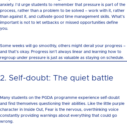
anxiety. I’d urge students to remember that pressure is part of the
process, rather than a problem to be solved – work with it, rather
than against it, and cultivate good time management skills. What’s
important is not to let setbacks or missed opportunities define
you.
Some weeks will go smoothly, others might derail your progress –
and that’s okay. Progress isn’t always linear and learning how to
regroup under pressure is just as valuable as staying on schedule.
2. Self-doubt: The quiet battle
Many students on the PGDA programme experience self-doubt
and find themselves questioning their abilities. Like the little purple
character in Inside Out, Fear is the nervous, overthinking voice
constantly providing warnings about everything that could go
wrong.