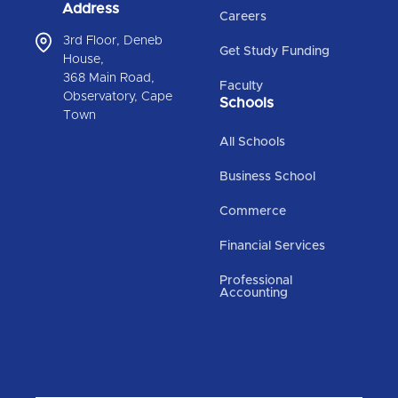
Address
Careers
3rd Floor, Deneb
Get Study Funding
House,
368 Main Road,
Faculty
Observatory, Cape
Schools
Town
All Schools
Business School
Commerce
Financial Services
Professional
Accounting