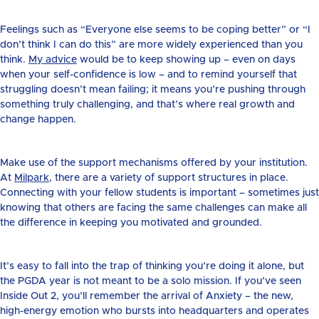
Feelings such as “Everyone else seems to be coping better” or “I
don’t think I can do this” are more widely experienced than you
think.
My advice
would be to keep showing up – even on days
when your self-confidence is low – and to remind yourself that
struggling doesn’t mean failing; it means you’re pushing through
something truly challenging, and that’s where real growth and
change happen.
Make use of the support mechanisms offered by your institution.
At
Milpark
, there are a variety of support structures in place.
Connecting with your fellow students is important – sometimes just
knowing that others are facing the same challenges can make all
the difference in keeping you motivated and grounded.
It’s easy to fall into the trap of thinking you’re doing it alone, but
the PGDA year is not meant to be a solo mission. If you’ve seen
Inside Out 2, you’ll remember the arrival of Anxiety – the new,
high-energy emotion who bursts into headquarters and operates