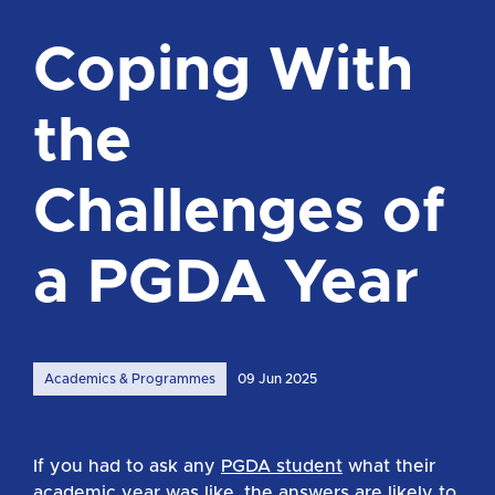
Coping With
the
Challenges of
a PGDA Year
Academics & Programmes
09 Jun 2025
If you had to ask any
PGDA student
what their
academic year was like, the answers are likely to