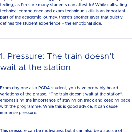
feeling, as I’m sure many students can attest to! While cultivating
technical competence and exam technique skills is an important
part of the academic journey, there's another layer that quietly
defines the student experience – the emotional side.
1. Pressure: The train doesn’t
wait at the station
From day one as a PGDA student, you have probably heard
variations of the phrase, “The train doesn’t wait at the station”,
emphasising the importance of staying on track and keeping pace
with the programme. While this is good advice, it can cause
immense pressure.
This pressure can be motivating, but it can also be a source of