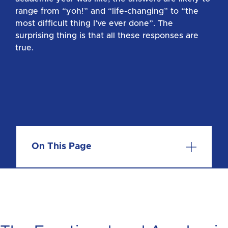
range from “yoh!” and “life-changing” to “the
most difficult thing I’ve ever done”. The
surprising thing is that all these responses are
true.
On This Page