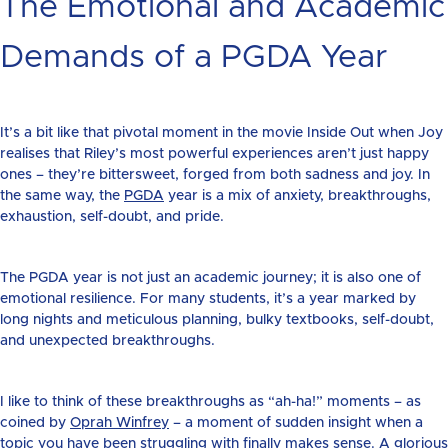
The Emotional and Academic
Demands of a PGDA Year
It’s a bit like that pivotal moment in the movie Inside Out when Joy
realises that Riley’s most powerful experiences aren’t just happy
ones – they’re bittersweet, forged from both sadness and joy. In
the same way, the
PGDA
year is a mix of anxiety, breakthroughs,
exhaustion, self-doubt, and pride.
The PGDA year is not just an academic journey; it is also one of
emotional resilience. For many students, it’s a year marked by
long nights and meticulous planning, bulky textbooks, self-doubt,
and unexpected breakthroughs.
I like to think of these breakthroughs as “ah-ha!” moments – as
coined by
Oprah Winfrey
– a moment of sudden insight when a
topic you have been struggling with finally makes sense. A glorious