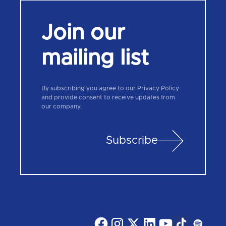
Join our
mailing list
By subscribing you agree to our Privacy Policy
and provide consent to receive updates from
our company.
Subscribe