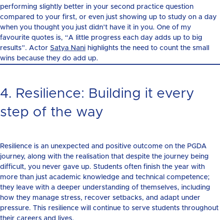
performing slightly better in your second practice question
compared to your first, or even just showing up to study on a day
when you thought you just didn’t have it in you. One of my
favourite quotes is, “A little progress each day adds up to big
results”. Actor
Satya Nani
highlights the need to count the small
wins because they do add up.
4. Resilience: Building it every
step of the way
Resilience is an unexpected and positive outcome on the PGDA
journey, along with the realisation that despite the journey being
difficult, you never gave up. Students often finish the year with
more than just academic knowledge and technical competence;
they leave with a deeper understanding of themselves, including
how they manage stress, recover setbacks, and adapt under
pressure. This resilience will continue to serve students throughout
their careers and lives.