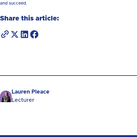
and succeed.
Share this article:
Lauren Pleace
Lecturer