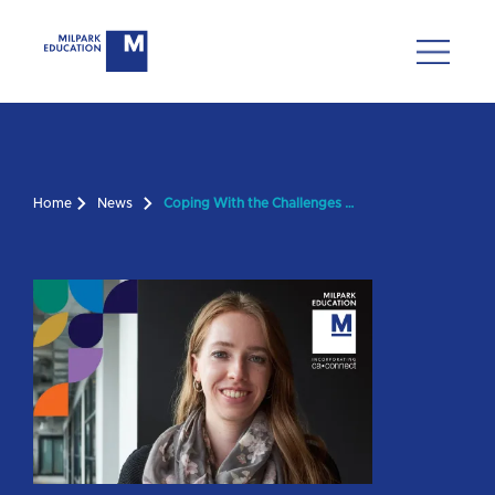
Home
News
Coping With the Challenges of a PGDA Year