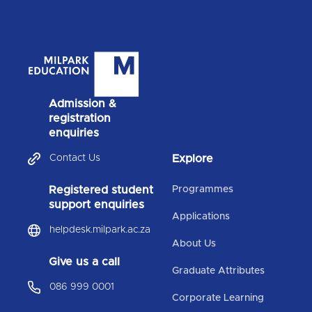
Admission &
registration
enquiries
Contact Us
Explore
Registered student
Programmes
support enquiries
Applications
helpdesk.milpark.ac.za
About Us
Give us a call
Graduate Attributes
086 999 0001
Corporate Learning