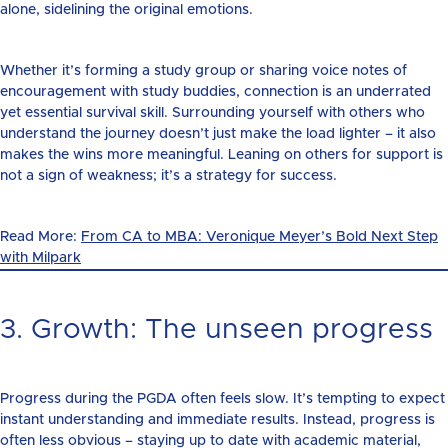
alone, sidelining the original emotions.
Whether it’s forming a study group or sharing voice notes of
encouragement with study buddies, connection is an underrated
yet essential survival skill. Surrounding yourself with others who
understand the journey doesn’t just make the load lighter – it also
makes the wins more meaningful. Leaning on others for support is
not a sign of weakness; it’s a strategy for success.
Read More:
From CA to MBA: Veronique Meyer’s Bold Next Step
with Milpark
3. Growth: The unseen progress
Progress during the PGDA often feels slow. It’s tempting to expect
instant understanding and immediate results. Instead, progress is
often less obvious – staying up to date with academic material,