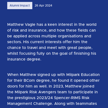
Alumni Impact
26 Apr 2024
Matthew Vagle has a keen interest in the world
of risk and insurance, and how these fields can
be applied across multiple organisations and
sectors. His current interests offer him the
chance to travel and meet with great people,
whilst focusing fully on the goal of finishing his
insurance degree.
When Matthew signed up with Milpark Education
for their BCom degree, he found it opened other
doors for him as well. In 2023, Matthew joined
the Milpark Risk Avengers team to participate in
the prestigious 2023/24 Spencer-RIMS Risk
Management Challenge. Along with teammates