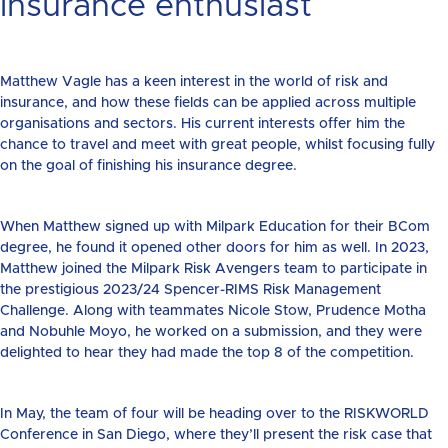
insurance enthusiast
Matthew Vagle has a keen interest in the world of risk and
insurance, and how these fields can be applied across multiple
organisations and sectors. His current interests offer him the
chance to travel and meet with great people, whilst focusing fully
on the goal of finishing his insurance degree.
When Matthew signed up with Milpark Education for their BCom
degree, he found it opened other doors for him as well. In 2023,
Matthew joined the Milpark Risk Avengers team to participate in
the prestigious 2023/24 Spencer-RIMS Risk Management
Challenge. Along with teammates Nicole Stow, Prudence Motha
and Nobuhle Moyo, he worked on a submission, and they were
delighted to hear they had made the top 8 of the competition.
In May, the team of four will be heading over to the RISKWORLD
Conference in San Diego, where they’ll present the risk case that