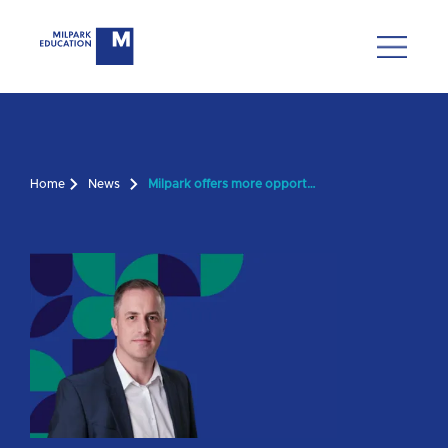
Home
News
Milpark offers more opportunities for risk and insurance enthusiast