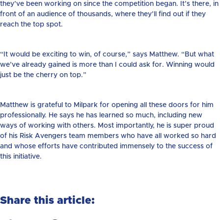
they’ve been working on since the competition began. It’s there, in
front of an audience of thousands, where they’ll find out if they
reach the top spot.
“It would be exciting to win, of course,” says Matthew. “But what
we’ve already gained is more than I could ask for. Winning would
just be the cherry on top.”
Matthew is grateful to Milpark for opening all these doors for him
professionally. He says he has learned so much, including new
ways of working with others. Most importantly, he is super proud
of his Risk Avengers team members who have all worked so hard
and whose efforts have contributed immensely to the success of
this initiative.
Share this article: