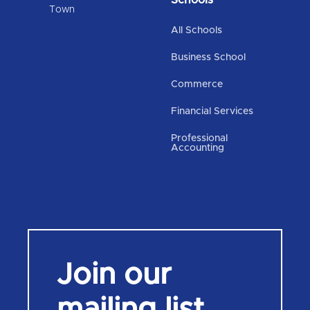
Town
All Schools
Business School
Commerce
Financial Services
Professional
Accounting
Join our
mailing list