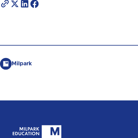
Milpark