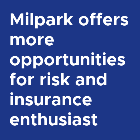
Milpark offers
more
opportunities
for risk and
insurance
enthusiast