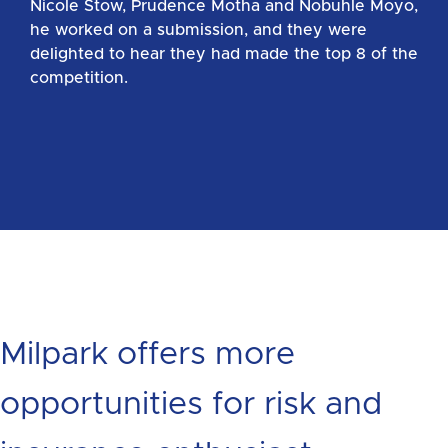
Nicole Stow, Prudence Motha and Nobuhle Moyo,
he worked on a submission, and they were
delighted to hear they had made the top 8 of the
competition.
Milpark offers more
opportunities for risk and