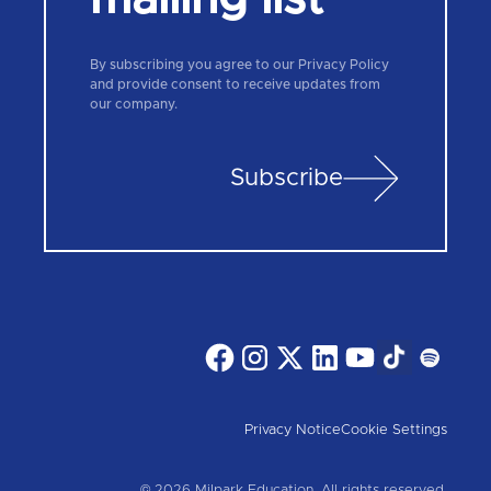
By subscribing you agree to our Privacy Policy
and provide consent to receive updates from
our company.
Subscribe
Privacy Notice
Cookie Settings
© 2026 Milpark Education. All rights reserved.