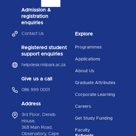
Admission &
registration
enquiries
Contact Us
Explore
Registered student
Programmes
support enquiries
Applications
helpdesk.milpark.ac.za
About Us
Give us a call
Graduate Attributes
086 999 0001
Corporate Learning
Address
Careers
3rd Floor, Deneb
Get Study Funding
House,
368 Main Road,
Faculty
Observatory, Cape
Schools