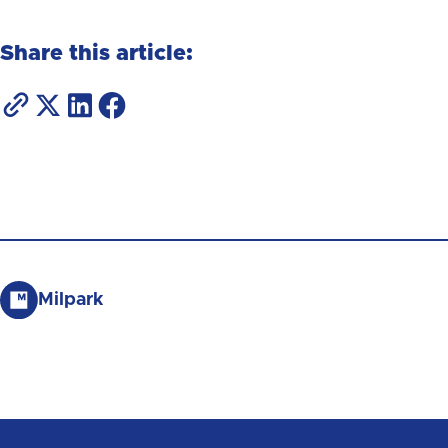
Share this article:
Milpark