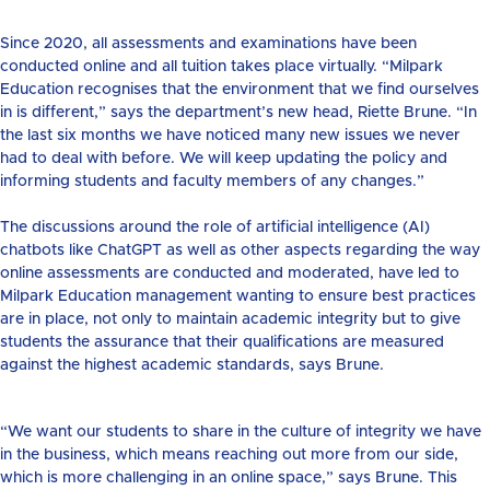
Since 2020, all assessments and examinations have been
conducted online and all tuition takes place virtually. “Milpark
Education recognises that the environment that we find ourselves
in is different,” says the department’s new head, Riette Brune. “In
the last six months we have noticed many new issues we never
had to deal with before. We will keep updating the policy and
informing students and faculty members of any changes.”
The discussions around the role of artificial intelligence (AI)
chatbots like ChatGPT as well as other aspects regarding the way
online assessments are conducted and moderated, have led to
Milpark Education management wanting to ensure best practices
are in place, not only to maintain academic integrity but to give
students the assurance that their qualifications are measured
against the highest academic standards, says Brune.
“We want our students to share in the culture of integrity we have
in the business, which means reaching out more from our side,
which is more challenging in an online space,” says Brune. This