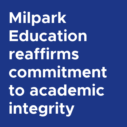
Milpark
Education
reaffirms
commitment
to academic
integrity