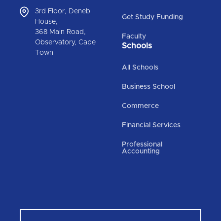
3rd Floor, Deneb
Get Study Funding
House,
368 Main Road,
Faculty
Observatory, Cape
Schools
Town
All Schools
Business School
Commerce
Financial Services
Professional
Accounting