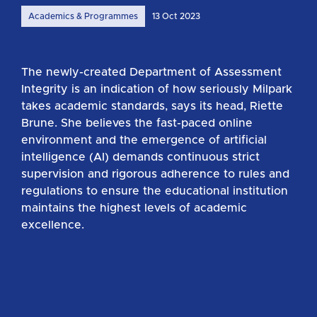
Academics & Programmes
13 Oct 2023
The newly-created Department of Assessment
Integrity is an indication of how seriously Milpark
takes academic standards, says its head, Riette
Brune. She believes the fast-paced online
environment and the emergence of artificial
intelligence (AI) demands continuous strict
supervision and rigorous adherence to rules and
regulations to ensure the educational institution
maintains the highest levels of academic
excellence.