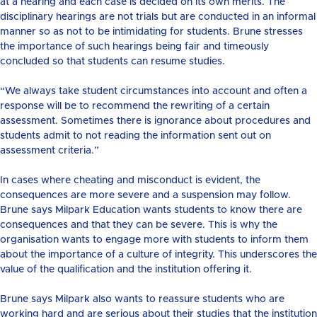
at a hearing and each case is decided on its own merits. The
disciplinary hearings are not trials but are conducted in an informal
manner so as not to be intimidating for students. Brune stresses
the importance of such hearings being fair and timeously
concluded so that students can resume studies.
“We always take student circumstances into account and often a
response will be to recommend the rewriting of a certain
assessment. Sometimes there is ignorance about procedures and
students admit to not reading the information sent out on
assessment criteria.”
In cases where cheating and misconduct is evident, the
consequences are more severe and a suspension may follow.
Brune says Milpark Education wants students to know there are
consequences and that they can be severe. This is why the
organisation wants to engage more with students to inform them
about the importance of a culture of integrity. This underscores the
value of the qualification and the institution offering it.
Brune says Milpark also wants to reassure students who are
working hard and are serious about their studies that the institution