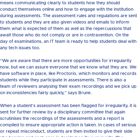
means communicating clearly to students how they should
conduct themselves online and how to engage with the institution
during assessments. The assessment rules and regulations are sent
to students and they are also given videos and emails to inform
them what is expected of them as well as the repercussions that
await those who do not comply or are in contravention. On the
day of examinations, an IT team is ready to help students deal with
any tech issues too.
“We are aware that there are more opportunities for irregularity
now, but we can assure everyone that we know what they are. We
have software in place, like Proctorio, which monitors and records
students while they participate in assessments. There is also a
team of reviewers analysing their exam recordings and we pick up
on inconsistencies fairly quickly,” says Brune.
When a student’s assessment has been flagged for irregularity, it is
sent for further review by a disciplinary committee that again
scrutinises the recordings of the assessments and a report is
compiled to ensure appropriate action is taken. In cases of serious
or repeat misconduct, students are then invited to give their side