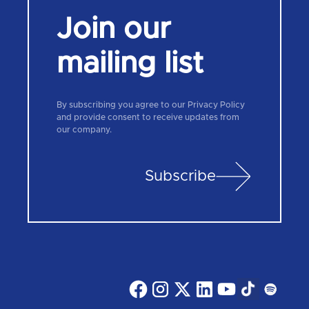
Join our
mailing list
By subscribing you agree to our Privacy Policy
and provide consent to receive updates from
our company.
Subscribe