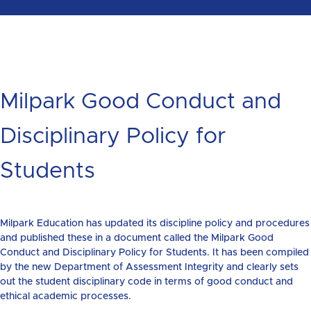
Milpark Good Conduct and
Disciplinary Policy for
Students
Milpark Education has updated its discipline policy and procedures
and published these in a document called the Milpark Good
Conduct and Disciplinary Policy for Students. It has been compiled
by the new Department of Assessment Integrity and clearly sets
out the student disciplinary code in terms of good conduct and
ethical academic processes.