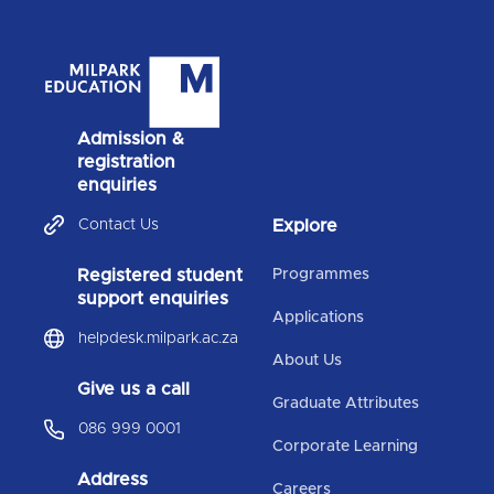
Admission &
registration
enquiries
Contact Us
Explore
Registered student
Programmes
support enquiries
Applications
helpdesk.milpark.ac.za
About Us
Give us a call
Graduate Attributes
086 999 0001
Corporate Learning
Address
Careers