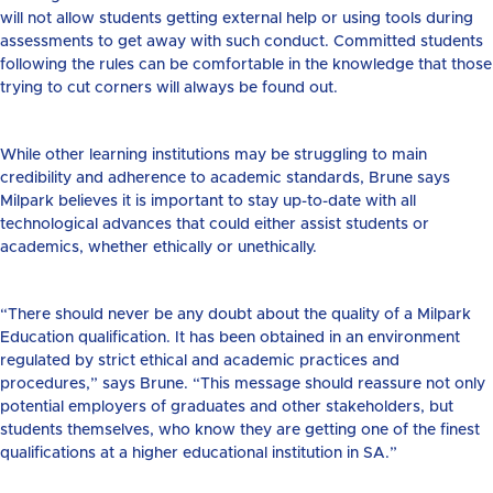
will not allow students getting external help or using tools during
assessments to get away with such conduct. Committed students
following the rules can be comfortable in the knowledge that those
trying to cut corners will always be found out.
While other learning institutions may be struggling to main
credibility and adherence to academic standards, Brune says
Milpark believes it is important to stay up-to-date with all
technological advances that could either assist students or
academics, whether ethically or unethically.
“There should never be any doubt about the quality of a Milpark
Education qualification. It has been obtained in an environment
regulated by strict ethical and academic practices and
procedures,” says Brune. “This message should reassure not only
potential employers of graduates and other stakeholders, but
students themselves, who know they are getting one of the finest
qualifications at a higher educational institution in SA.”