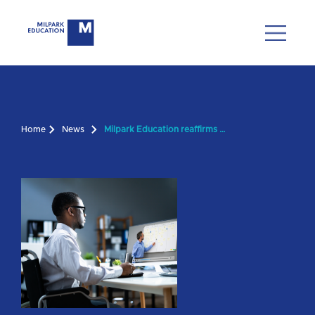
Home
News
Milpark Education reaffirms commitment to academic integrity