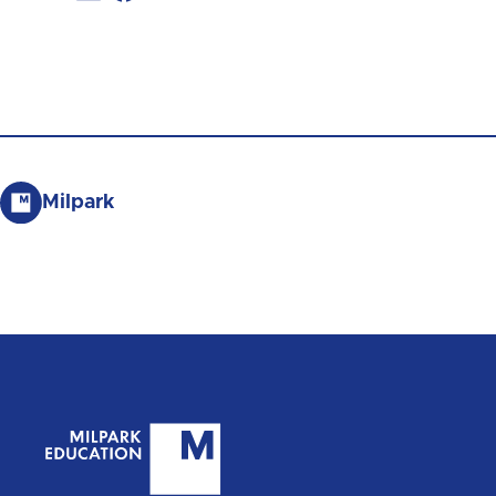
Milpark