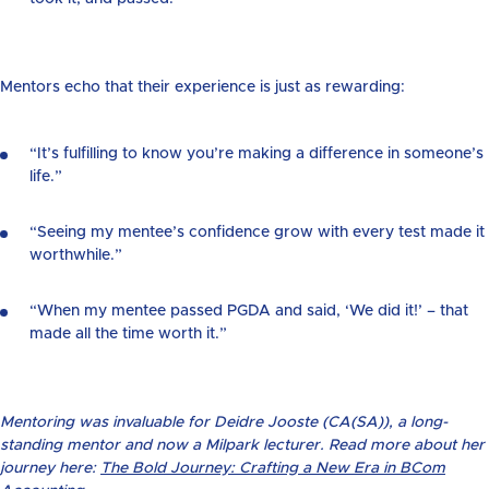
Mentors echo that their experience is just as rewarding:
“It’s fulfilling to know you’re making a difference in someone’s
life.”
“Seeing my mentee’s confidence grow with every test made it
worthwhile.”
“When my mentee passed PGDA and said, ‘We did it!’ – that
made all the time worth it.”
Mentoring was invaluable for Deidre Jooste (CA(SA)), a long-
standing mentor and now a Milpark lecturer. Read more about her
journey here:
The Bold Journey: Crafting a New Era in BCom