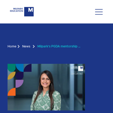
Home
News
Milpark's PGDA mentorship programme for future CAs