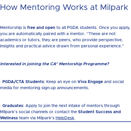
How Mentoring Works at Milpark
Mentorship is
free and open
to all PGDA students. Once you apply,
you are automatically paired with a mentor. “These are not
academics or tutors, they are peers, who provide perspective,
insights and practical advice drawn from personal experience.”
Interested in joining the
CA² Mentorship Programme
?
·
PGDA/CTA Students
: Keep an eye on
Viva Engage
and social
media for mentoring sign-up announcements.
·
Graduates
: Apply to join the next intake of mentors through
Milpark’s social channels or contact the
Student Success and
Wellness
team via Milpark’s
HelpDesk
.