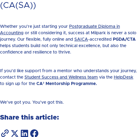
(CA(SA))
Whether you’re just starting your
Postgraduate Diploma in
Accounting
or still considering it, success at Milpark is never a solo
journey. Our flexible, fully online and
SAICA
-accredited
PGDA/CTA
helps students build not only technical excellence, but also the
confidence and resilience to thrive.
If you’d like support from a mentor who understands your journey,
contact the
Student Success and Wellness team
via the
HelpDesk
t
o sign up for the
CA² Mentorship Programme.
We’ve got you. You’ve got this.
Share this article: