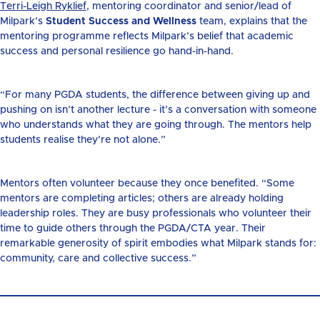
Terri-Leigh Ryklief
, mentoring coordinator and senior/lead of
Milpark’s
Student Success and Wellness
team, explains that the
mentoring programme reflects Milpark’s belief that academic
success and personal resilience go hand-in-hand.
“For many PGDA students, the difference between giving up and
pushing on isn’t another lecture - it’s a conversation with someone
who understands what they are going through. The mentors help
students realise they’re not alone.”
Mentors often volunteer because they once benefited. “Some
mentors are completing articles; others are already holding
leadership roles. They are busy professionals who volunteer their
time to guide others through the PGDA/CTA year. Their
remarkable generosity of spirit embodies what Milpark stands for:
community, care and collective success.”