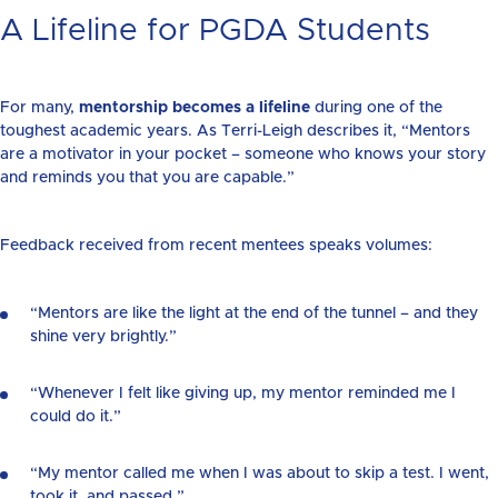
A Lifeline for PGDA Students
For many,
mentorship becomes a lifeline
during one of the
toughest academic years. As Terri-Leigh describes it, “Mentors
are a motivator in your pocket – someone who knows your story
and reminds you that you are capable.”
Feedback received from recent mentees speaks volumes:
“Mentors are like the light at the end of the tunnel – and they
shine very brightly.”
“Whenever I felt like giving up, my mentor reminded me I
could do it.”
“My mentor called me when I was about to skip a test. I went,
took it, and passed.”