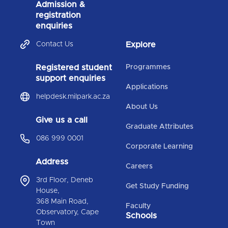
Admission &
registration
enquiries
Contact Us
Explore
Registered student
Programmes
support enquiries
Applications
helpdesk.milpark.ac.za
About Us
Give us a call
Graduate Attributes
086 999 0001
Corporate Learning
Address
Careers
3rd Floor, Deneb
Get Study Funding
House,
368 Main Road,
Faculty
Observatory, Cape
Schools
Town