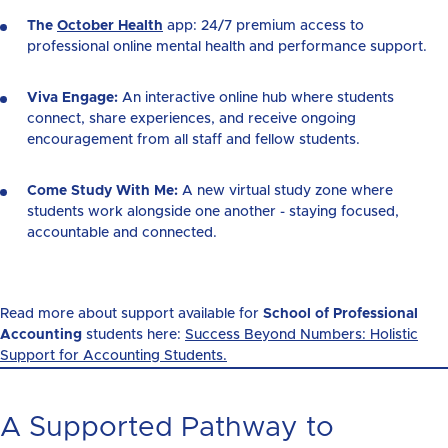
The
October Health
app: 24/7 premium access to
professional online mental health and performance support.
Viva Engage:
An interactive online hub where students
connect, share experiences, and receive ongoing
encouragement
from all staff
and fellow students.
Come Study With Me:
A new virtual study zone where
students work alongside one another - staying focused,
accountable and connected.
Read more about support available for
School of Professional
Accounting
students here:
Success Beyond Numbers: Holistic
Support for Accounting Students.
A Supported Pathway to