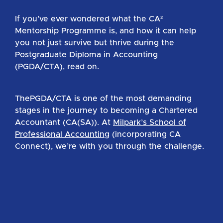
If you’ve ever wondered what the CA²
Mentorship Programme is, and how it can help
you not just survive but thrive during the
Postgraduate Diploma in Accounting
(PGDA/CTA), read on.
ThePGDA/CTA is one of the most demanding
stages in the journey to becoming a Chartered
Accountant (CA(SA)). At
Milpark’s School of
Professional Accounting
(incorporating CA
Connect), we’re with you through the challenge.