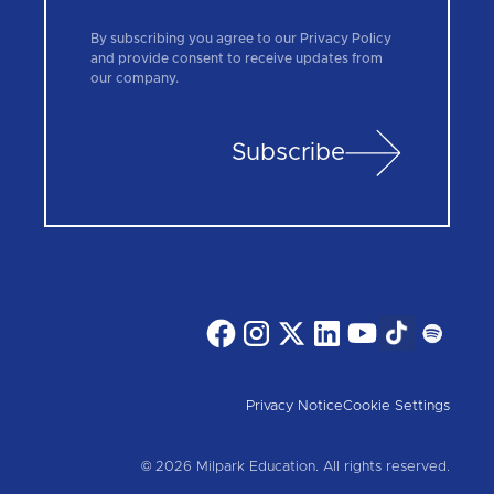
By subscribing you agree to our Privacy Policy
and provide consent to receive updates from
our company.
Subscribe
Privacy Notice
Cookie Settings
© 2026 Milpark Education. All rights reserved.