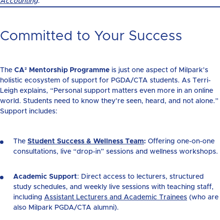
Accounting
.
Committed to Your Success
The
CA² Mentorship Programme
is just one aspect of Milpark’s
holistic ecosystem of support for PGDA/CTA students. As Terri-
Leigh explains, “Personal support matters even more in an online
world. Students need to know they’re seen, heard, and not alone.”
Support includes:
The
Student Success & Wellness Team
:
Offering one-on-one
consultations, live “drop-in” sessions and wellness workshops.
Academic Support
: Direct access to lecturers, structured
study schedules, and weekly live sessions
with teaching staff,
including
Assistant Lecturers and Academic Trainees
(who are
also Milpark PGDA/CTA alumni).