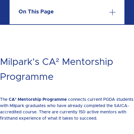
On This Page
Milpark’s CA² Mentorship
Programme
The
CA² Mentorship Programme
connects current PGDA students
with Milpark graduates who have already completed the SAICA-
accredited course. There are currently 150 active mentors with
firsthand experience of what it takes to succeed.