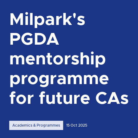
Milpark's
PGDA
mentorship
programme
for future CAs
Academics & Programmes
15 Oct 2025