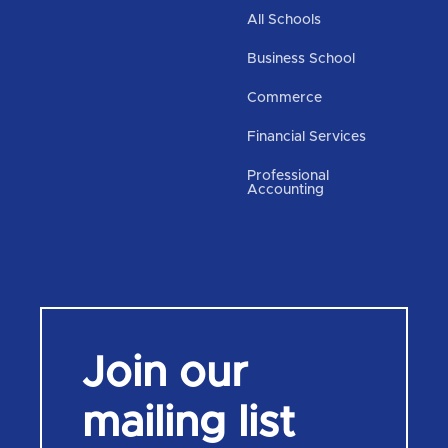
All Schools
Business School
Commerce
Financial Services
Professional
Accounting
Join our
mailing list