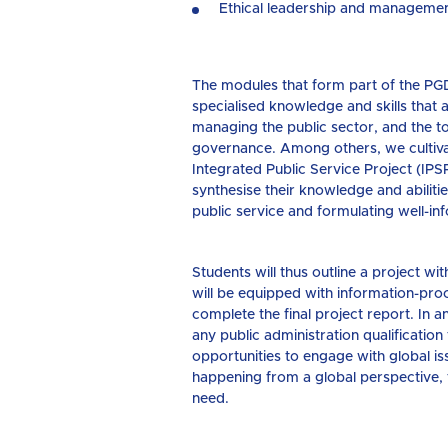
Ethical leadership and management
The modules that form part of the PGD
specialised knowledge and skills that 
managing the public sector, and the to
governance. Among others, we cultiva
Integrated Public Service Project (IPS
synthesise their knowledge and abiliti
public service and formulating well-
Students will thus outline a project w
will be equipped with information-pro
complete the final project report. In a
any public administration qualificatio
opportunities to engage with global i
happening from a global perspective, t
need.