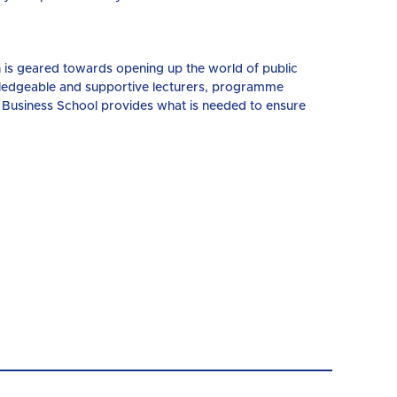
n is geared towards opening up the world of public
wledgeable and supportive lecturers, programme
 Business School provides what is needed to ensure