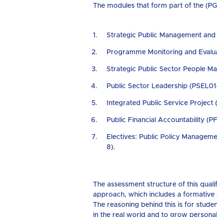
The modules that form part of the (PGD
Strategic Public Management an
Programme Monitoring and Evalu
Strategic Public Sector People 
Public Sector Leadership (PSEL01
Integrated Public Service Project 
Public Financial Accountability (P
Electives: Public Policy Manage
8).
The assessment structure of this qua
approach, which includes a formative
The reasoning behind this is for student
in the real world and to grow personal