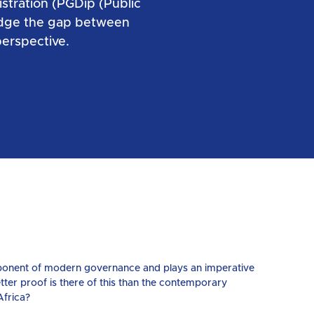
stration (PGDip (Public
ridge the gap between
erspective.
omponent of modern governance and plays an imperative
etter proof is there of this than the contemporary
Africa?