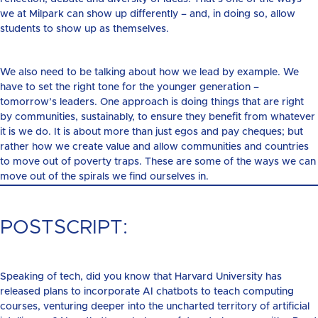
we at Milpark can show up differently – and, in doing so, allow
students to show up as themselves.
We also need to be talking about how we lead by example. We
have to set the right tone for the younger generation –
tomorrow’s leaders. One approach is doing things that are right
by communities, sustainably, to ensure they benefit from whatever
it is we do. It is about more than just egos and pay cheques; but
rather how we create value and allow communities and countries
to move out of poverty traps. These are some of the ways we can
move out of the spirals we find ourselves in.
POSTSCRIPT:
Speaking of tech, did you know that Harvard University has
released plans to incorporate AI chatbots to teach computing
courses, venturing deeper into the uncharted territory of artificial