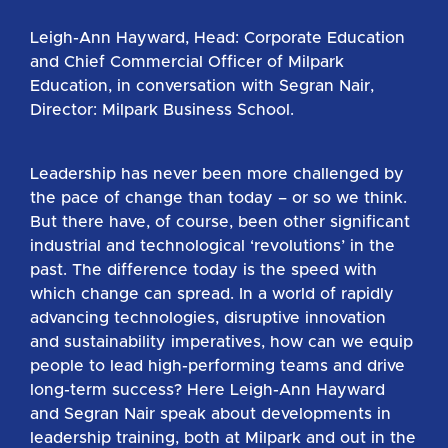
Leigh-Ann Hayward, Head: Corporate Education
and Chief Commercial Officer of Milpark
Education, in conversation with Segran Nair,
Director: Milpark Business School.
Leadership has never been more challenged by
the pace of change than today – or so we think.
But there have, of course, been other significant
industrial and technological ‘revolutions’ in the
past. The difference today is the speed with
which change can spread. In a world of rapidly
advancing technologies, disruptive innovation
and sustainability imperatives, how can we equip
people to lead high-performing teams and drive
long-term success? Here Leigh-Ann Hayward
and Segran Nair speak about developments in
leadership training, both at Milpark and out in the