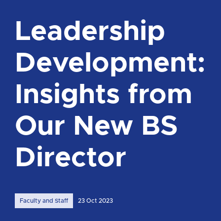
Leadership
Development:
Insights from
Our New BS
Director
Faculty and Staff
23 Oct 2023