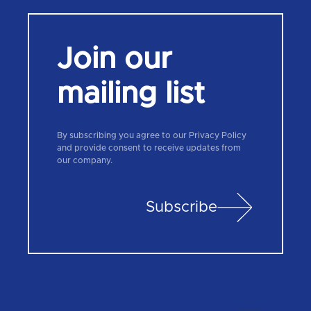
Join our
mailing list
By subscribing you agree to our Privacy Policy
and provide consent to receive updates from
our company.
Subscribe