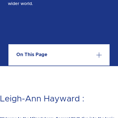
wider world.
On This Page
Leigh-Ann Hayward :