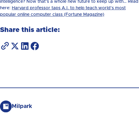
intelligence? Now that’s a whole new future to keep up with… Read
here:
Harvard professor taps A.I. to help teach world’s most
popular online computer class (Fortune Magazine)
Share this article:
Milpark