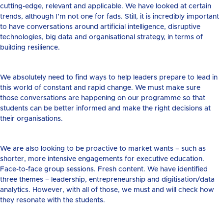
cutting-edge, relevant and applicable. We have looked at certain
trends, although I’m not one for fads. Still, it is incredibly important
to have conversations around artificial intelligence, disruptive
technologies, big data and organisational strategy, in terms of
building resilience.
We absolutely need to find ways to help leaders prepare to lead in
this world of constant and rapid change. We must make sure
those conversations are happening on our programme so that
students can be better informed and make the right decisions at
their organisations.
We are also looking to be proactive to market wants – such as
shorter, more intensive engagements for executive education.
Face-to-face group sessions. Fresh content. We have identified
three themes – leadership, entrepreneurship and digitisation/data
analytics. However, with all of those, we must and will check how
they resonate with the students.