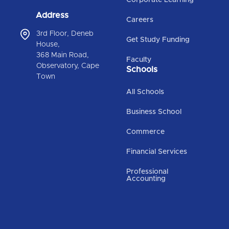
Address
Careers
3rd Floor, Deneb
Get Study Funding
House,
368 Main Road,
Faculty
Observatory, Cape
Schools
Town
All Schools
Business School
Commerce
Financial Services
Professional
Accounting