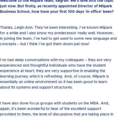
Welcome to the Milpark team, Segran! We’ll dive into the topic
just now. But firstly, as recently appointed Director of Milpark
Business School, how have your first 100 days ‘in office’ been?
Thanks, Leigh-Ann. They’ve been interesting. I’ve known Milpark
for a while and I also know my predecessor really well. However,
in joining the team, I’ve had to get used to some new language and
concepts – but I think I’ve got them down pat now!
I’ve had deep conversations with my colleagues – they are very
experienced and thoughtful individuals who have the student
experience at heart; they are very supportive in enabling the
learning journey, which is refreshing. And, of course, Milpark is
essentially an online environment so it has been good to learn
about its systems and support structures.
I have also done focus groups with students on the MBA. And,
again, it’s been wonderful to hear of the excellent support
provided to them, the level of discussions that are taking place in