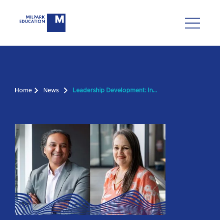
Home
News
Leadership Development: Insights from Our New BS Director