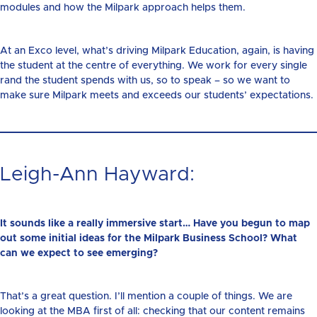
modules and how the Milpark approach helps them.
At an Exco level, what’s driving Milpark Education, again, is having
the student at the centre of everything. We work for every single
rand the student spends with us, so to speak – so we want to
make sure Milpark meets and exceeds our students’ expectations.
Leigh-Ann Hayward:
It sounds like a really immersive start… Have you begun to map
out some initial ideas for the Milpark Business School? What
can we expect to see emerging?
That’s a great question. I’ll mention a couple of things. We are
looking at the MBA first of all: checking that our content remains