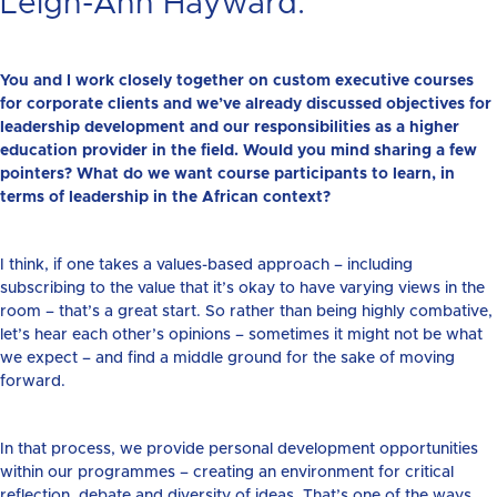
Leigh-Ann Hayward:
You and I work closely together on custom executive courses
for corporate clients and we’ve already discussed objectives for
leadership development and our responsibilities as a higher
education provider in the field. Would you mind sharing a few
pointers? What do we want course participants to learn, in
terms of leadership in the African context?
I think, if one takes a values-based approach – including
subscribing to the value that it’s okay to have varying views in the
room – that’s a great start. So rather than being highly combative,
let’s hear each other’s opinions – sometimes it might not be what
we expect – and find a middle ground for the sake of moving
forward.
In that process, we provide personal development opportunities
within our programmes – creating an environment for critical
reflection, debate and diversity of ideas. That’s one of the ways