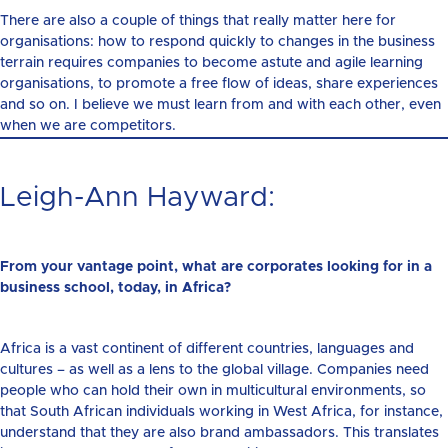
There are also a couple of things that really matter here for
organisations: how to respond quickly to changes in the business
terrain requires companies to become astute and agile learning
organisations, to promote a free flow of ideas, share experiences
and so on. I believe we must learn from and with each other, even
when we are competitors.
Leigh-Ann Hayward:
From your vantage point, what are corporates looking for in a
business school, today, in Africa?
Africa is a vast continent of different countries, languages and
cultures – as well as a lens to the global village. Companies need
people who can hold their own in multicultural environments, so
that South African individuals working in West Africa, for instance,
understand that they are also brand ambassadors. This translates