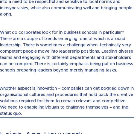
into a need to be respectful and sensitive to local norms and
idiosyncrasies, while also communicating well and bringing people
along.
What do corporates look for in business schools in particular?
There are a couple of trends emerging, one of which is around
leadership. There is sometimes a challenge when technically very
competent people move into leadership positions. Leading diverse
teams and engaging with different departments and stakeholders
can be complex. There is certainly emphasis being put on business
schools preparing leaders beyond merely managing tasks.
Another aspect is innovation – companies can get bogged down in
organisational cultures and procedures that hold back the creative
solutions required for them to remain relevant and competitive.
We need to enable individuals to challenge themselves – and the
status quo.