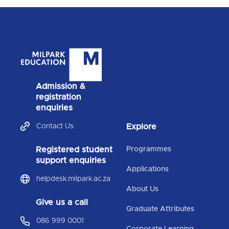
Admission &
registration
enquiries
Contact Us
Explore
Registered student
Programmes
support enquiries
Applications
helpdesk.milpark.ac.za
About Us
Give us a call
Graduate Attributes
086 999 0001
Corporate Learning