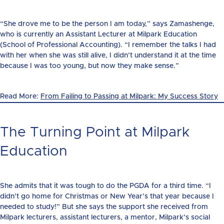
“She drove me to be the person I am today,” says Zamashenge,
who is currently an Assistant Lecturer at Milpark Education
(School of Professional Accounting). “I remember the talks I had
with her when she was still alive, I didn’t understand it at the time
because I was too young, but now they make sense.”
Read More:
From Failing to Passing at Milpark: My Success Story
The Turning Point at Milpark
Education
She admits that it was tough to do the PGDA for a third time. “I
didn’t go home for Christmas or New Year’s that year because I
needed to study!” But she says the support she received from
Milpark lecturers, assistant lecturers, a mentor, Milpark’s social