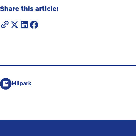
Share this article:
Milpark