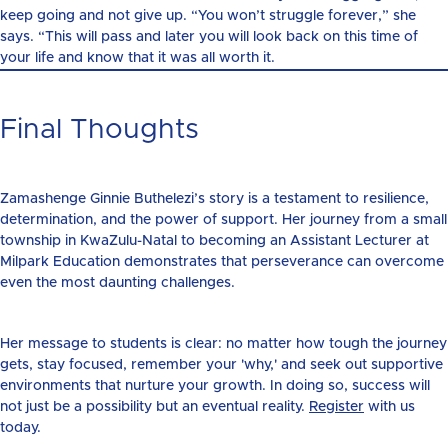
keep going and not give up. “You won’t struggle forever,” she
says. “This will pass and later you will look back on this time of
your life and know that it was all worth it.
Final Thoughts
Zamashenge Ginnie Buthelezi’s story is a testament to resilience,
determination, and the power of support. Her journey from a small
township in KwaZulu-Natal to becoming an Assistant Lecturer at
Milpark Education demonstrates that perseverance can overcome
even the most daunting challenges.
Her message to students is clear: no matter how tough the journey
gets, stay focused, remember your 'why,' and seek out supportive
environments that nurture your growth. In doing so, success will
not just be a possibility but an eventual reality.
Register
with us
today.