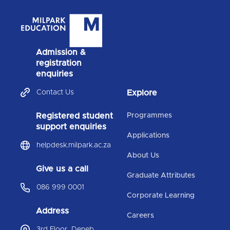
Admission &
registration
enquiries
Contact Us
Explore
Registered student
Programmes
support enquiries
Applications
helpdesk.milpark.ac.za
About Us
Give us a call
Graduate Attributes
086 999 0001
Corporate Learning
Address
Careers
3rd Floor, Deneb