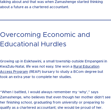
talking about and that was when Zamashenge started thinking
about a future as a chartered accountant.
Overcoming Economic and
Educational Hurdles
Growing up in Esikhawini, a small township outside Empangeni in
KwaZulu-Natal, life was not easy. She won a
Rural Education
Access Program
(REAP) bursary to study a BCom degree but
took an extra year to complete her studies.
“When I battled, I would always remember my ‘why’,” says
Zamashenge, who believes that even though her mother didn’t see
her finishing school, graduating from university or preparing to
qualify as a chartered accountant; she would be proud of her.