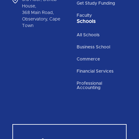
Get Study Funding
House,
368 Main Road,
Faculty
Observatory, Cape
Schools
Town
All Schools
Business School
Commerce
Financial Services
Professional
Accounting