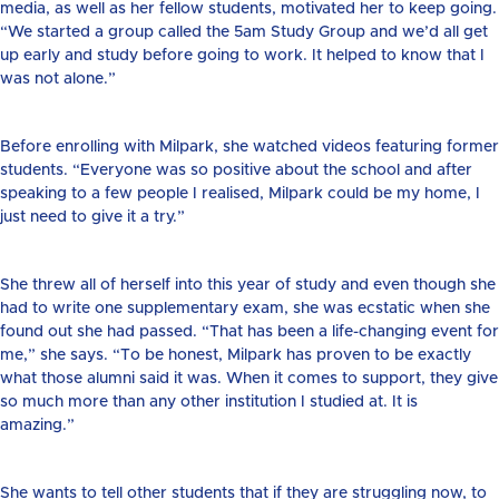
media, as well as her fellow students, motivated her to keep going.
“We started a group called the 5am Study Group and we’d all get
up early and study before going to work. It helped to know that I
was not alone.”
Before enrolling with Milpark, she watched videos featuring former
students. “Everyone was so positive about the school and after
speaking to a few people I realised, Milpark could be my home, I
just need to give it a try.”
She threw all of herself into this year of study and even though she
had to write one supplementary exam, she was ecstatic when she
found out she had passed. “That has been a life-changing event for
me,” she says. “To be honest, Milpark has proven to be exactly
what those alumni said it was. When it comes to support, they give
so much more than any other institution I studied at. It is
amazing.”
She wants to tell other students that if they are struggling now, to