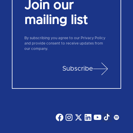
Join our
mailing list
By subscribing you agree to our Privacy Policy
and provide consent to receive updates from
our company.
Subscribe