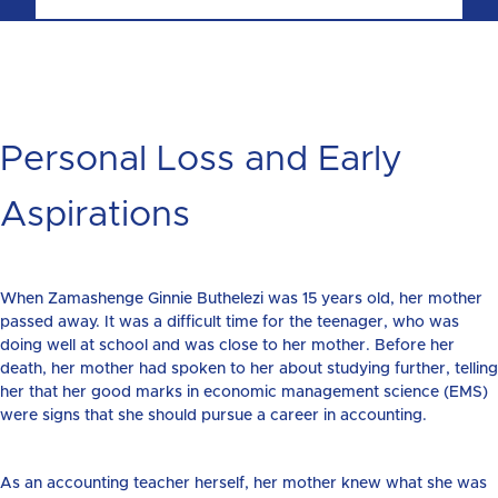
Personal Loss and Early
Aspirations
When Zamashenge Ginnie Buthelezi was 15 years old, her mother
passed away. It was a difficult time for the teenager, who was
doing well at school and was close to her mother. Before her
death, her mother had spoken to her about studying further, telling
her that her good marks in economic management science (EMS)
were signs that she should pursue a career in accounting.
As an accounting teacher herself, her mother knew what she was