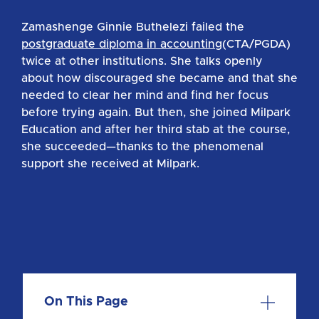
Zamashenge Ginnie Buthelezi failed the
postgraduate diploma in accounting
(CTA/PGDA)
twice at other institutions. She talks openly
about how discouraged she became and that she
needed to clear her mind and find her focus
before trying again. But then, she joined Milpark
Education and after her third stab at the course,
she succeeded—thanks to the phenomenal
support she received at Milpark.
On This Page