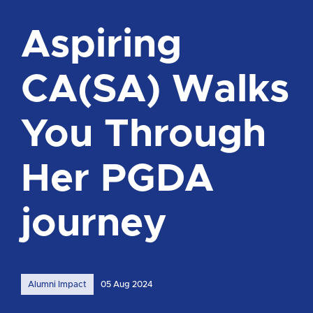
Aspiring
CA(SA) Walks
You Through
Her PGDA
journey
Alumni Impact
05 Aug 2024