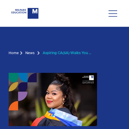
Home
News
Aspiring CA(SA) Walks You Through Her PGDA journey