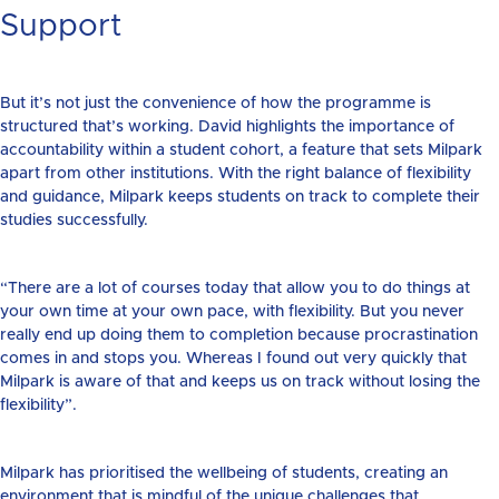
Support
But it’s not just the convenience of how the programme is
structured that’s working. David highlights the importance of
accountability within a student cohort, a feature that sets Milpark
apart from other institutions. With the right balance of flexibility
and guidance, Milpark keeps students on track to complete their
studies successfully.
“There are a lot of courses today that allow you to do things at
your own time at your own pace, with flexibility. But you never
really end up doing them to completion because procrastination
comes in and stops you. Whereas I found out very quickly that
Milpark is aware of that and keeps us on track without losing the
flexibility”.
Milpark has prioritised the wellbeing of students, creating an
environment that is mindful of the unique challenges that