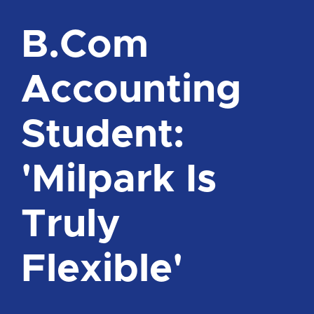
B.Com
Accounting
Student:
'Milpark Is
Truly
Flexible'