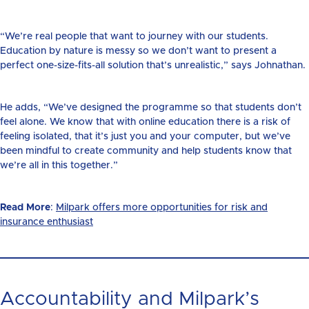
“We’re real people that want to journey with our students.
Education by nature is messy so we don’t want to present a
perfect one-size-fits-all solution that’s unrealistic,” says Johnathan.
He adds, “We’ve designed the programme so that students don’t
feel alone. We know that with online education there is a risk of
feeling isolated, that it’s just you and your computer, but we’ve
been mindful to create community and help students know that
we’re all in this together.”
Read More
:
Milpark offers more opportunities for risk and
insurance enthusiast
Accountability and Milpark’s