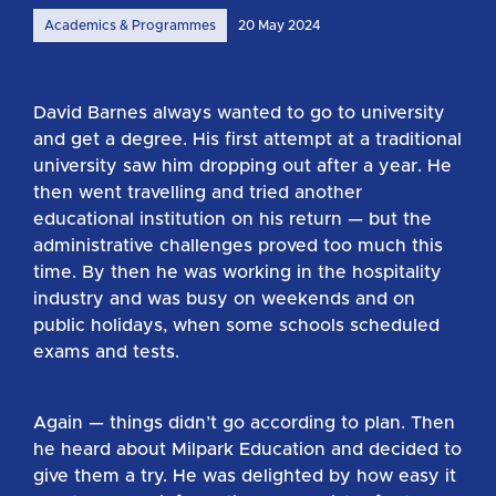
Academics & Programmes
20 May 2024
David Barnes always wanted to go to university
and get a degree. His first attempt at a traditional
university saw him dropping out after a year. He
then went travelling and tried another
educational institution on his return — but the
administrative challenges proved too much this
time. By then he was working in the hospitality
industry and was busy on weekends and on
public holidays, when some schools scheduled
exams and tests.
Again — things didn’t go according to plan. Then
he heard about Milpark Education and decided to
give them a try. He was delighted by how easy it