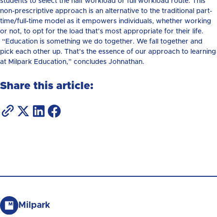
students to select the half workload or full workload route. This
non-prescriptive approach is an alternative to the traditional part-
time/full-time model as it empowers individuals, whether working
or not, to opt for the load that’s most appropriate for their life.
“Education is something we do together. We fall together and
pick each other up. That’s the essence of our approach to learning
at Milpark Education,” concludes Johnathan.
Share this article:
Milpark