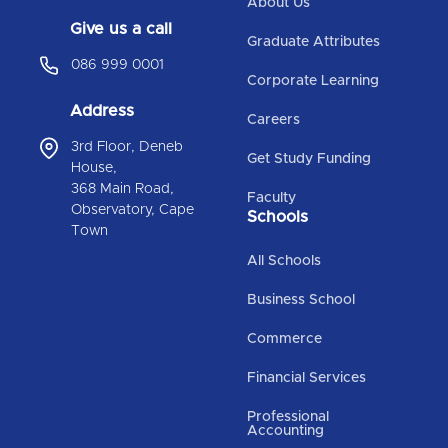
About Us
Give us a call
Graduate Attributes
086 999 0001
Corporate Learning
Address
Careers
3rd Floor, Deneb
Get Study Funding
House,
368 Main Road,
Faculty
Observatory, Cape
Schools
Town
All Schools
Business School
Commerce
Financial Services
Professional
Accounting