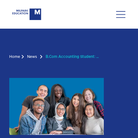
Home
News
B.Com Accounting Student: 'Milpark Is Truly Flexible'