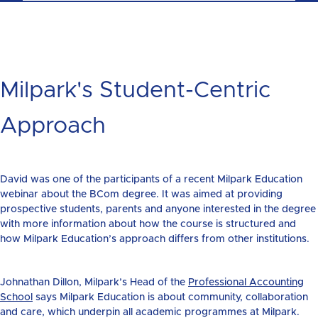
Milpark's Student-Centric
Approach
David was one of the participants of a recent Milpark Education
webinar about the BCom degree. It was aimed at providing
prospective students, parents and anyone interested in the degree
with more information about how the course is structured and
how Milpark Education’s approach differs from other institutions.
Johnathan Dillon, Milpark’s Head of the
Professional Accounting
School
says Milpark Education is about community, collaboration
and care, which underpin all academic programmes at Milpark.