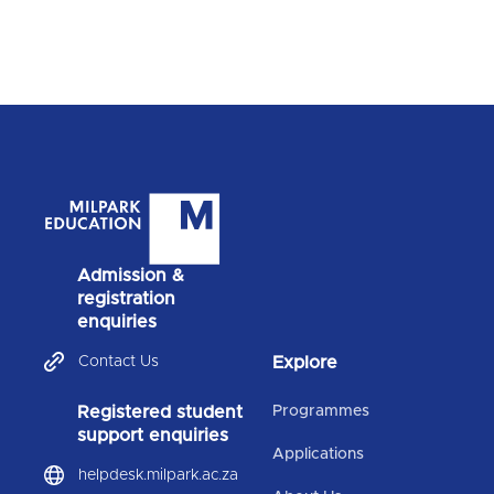
Admission &
registration
enquiries
Contact Us
Explore
Registered student
Programmes
support enquiries
Applications
helpdesk.milpark.ac.za