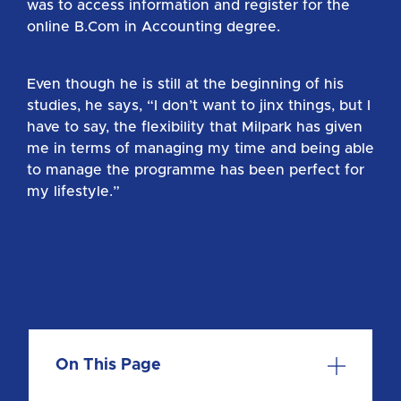
was to access information and register for the
online B.Com in Accounting degree.
Even though he is still at the beginning of his
studies, he says, “I don’t want to jinx things, but I
have to say, the flexibility that Milpark has given
me in terms of managing my time and being able
to manage the programme has been perfect for
my lifestyle.”
On This Page