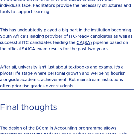
individuals face. Facilitators provide the necessary structures and
tools to support learning.
This has undoubtedly played a big part in the institution becoming
South Africa’s leading provider of ITC-ready candidates as well as
successful ITC candidates feeding the
CA(SA)
pipeline based on
the official SAICA exam results for the past two years.
After all, university isn't just about textbooks and exams. It's a
pivotal life stage where personal growth and wellbeing flourish
alongside academic achievement. But mainstream institutions
often prioritise grades over students.
Final thoughts
The design of the BCom in Accounting programme allows