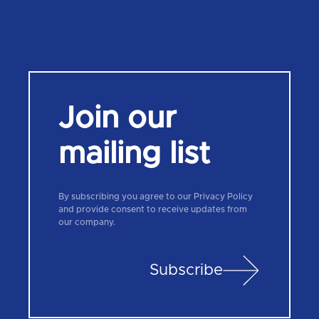
Join our
mailing list
By subscribing you agree to our Privacy Policy
and provide consent to receive updates from
our company.
Subscribe